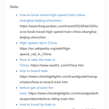
Refer:
how-to-book-travel-high-speed-train-china-
shanghai-beijing-shenzhen
:
https://www.theguardian.com/travel/2018/feb/16/ho
w-to-book-travel-high-speed-train-china-shanghai-
beijing-shenzhen
High-speed rail in China
:
https://en.wikipedia.org/wiki/High-
speed_rail_in_China
How to take the train in
China
: https://www.seat61.com/China.htm
how to board train
:
https://www.chinahighlights.com/travelguide/transp
ortation/how-to-board-train.htm
before get around the
train
: https://www.chinahighlights.com/travelguide/tr
ansportation/before-riding-train.htm
how to travel by train in