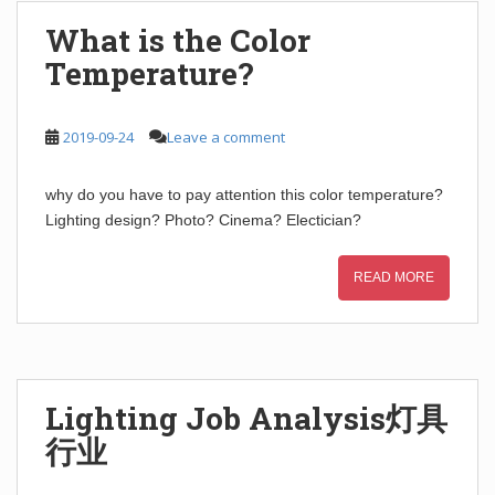
What is the Color
Temperature?
2019-09-24
Leave a comment
why do you have to pay attention this color temperature?
Lighting design? Photo? Cinema? Electician?
READ MORE
Lighting Job Analysis灯具
行业