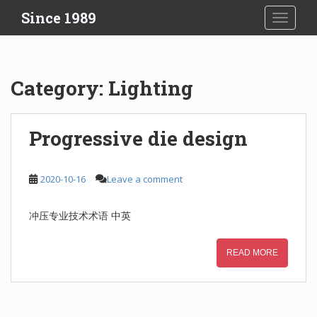
S
Since 1989
TOGGLE
k
i
p
t
Category:
Lighting
o
m
a
Progressive die design
i
n
c
2020-10-16
Leave a comment
o
n
冲压专业技术术语 中英
t
e
n
READ MORE
t