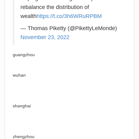
rebalance the distribution of
wealth
https://t.co/3h6WRuRPBM
— Thomas Piketty (@PikettyLeMonde)
November 23, 2022
guangzhou
wuhan
shanghai
zhengzhou