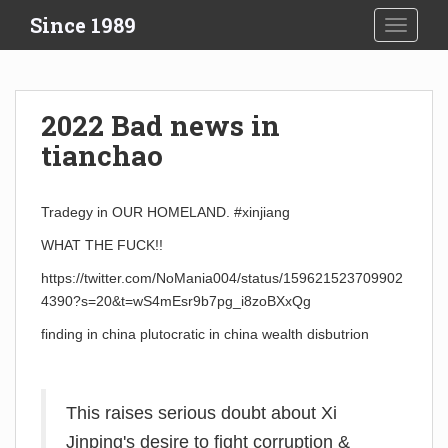
S
Since 1989
TOGGLE
k
i
p
t
2022 Bad news in
o
tianchao
m
a
i
Tradegy in OUR HOMELAND. #xinjiang
n
c
WHAT THE FUCK!!
o
https://twitter.com/NoMania004/status/159621523709902
n
4390?s=20&t=wS4mEsr9b7pg_i8zoBXxQg
t
e
finding in china plutocratic in china wealth disbutrion
n
t
This raises serious doubt about Xi
Jinping's desire to fight corruption &