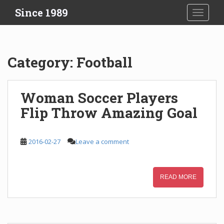
S
Since 1989
TOGGLE
k
i
p
t
Category:
Football
o
m
a
Woman Soccer Players
i
Flip Throw Amazing Goal
n
c
o
2016-02-27
Leave a comment
n
t
e
n
READ MORE
t