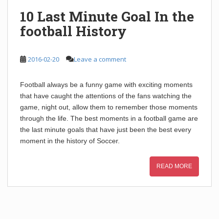
10 Last Minute Goal In the
football History
2016-02-20
Leave a comment
Football always be a funny game with exciting moments
that have caught the attentions of the fans watching the
game, night out, allow them to remember those moments
through the life. The best moments in a football game are
the last minute goals that have just been the best every
moment in the history of Soccer.
READ MORE