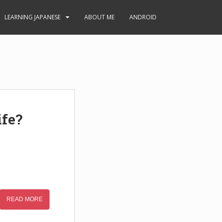
LEARNING JAPANESE
ABOUT ME
ANDROID
ife?
READ MORE