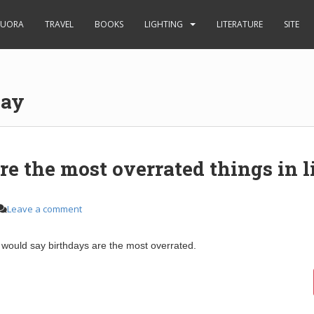
UORA
TRAVEL
BOOKS
LIGHTING
LITERATURE
SITE
day
e the most overrated things in l
Leave a comment
would say birthdays are the most overrated.