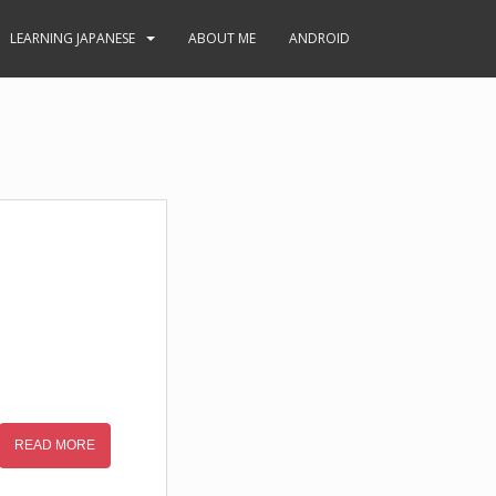
LEARNING JAPANESE
ABOUT ME
ANDROID
READ MORE