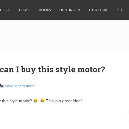
UORA
TRAVEL
BOOKS
LIGHTING
LITERATURE
SITE
an I buy this style motor?
Leave a comment
 this style motor?
This is a great idea!