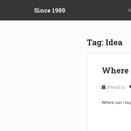
S
Since 1989
k
Q
i
p
t
o
Tag:
Idea
m
a
i
n
Where c
c
o
n
2016-02-22
t
e
Where can i buy
n
t