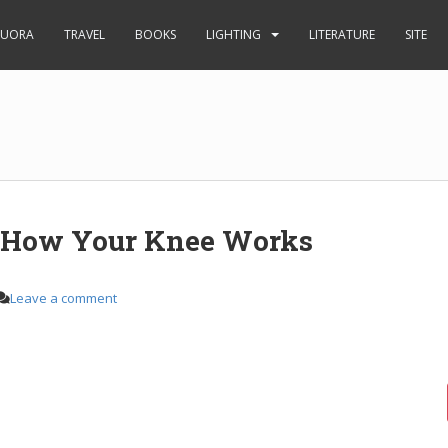
UORA
TRAVEL
BOOKS
LIGHTING
LITERATURE
SITE
s How Your Knee Works
Leave a comment