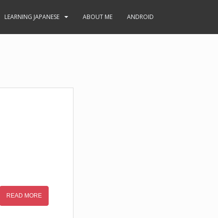
LEARNING JAPANESE
ABOUT ME
ANDROID
READ MORE