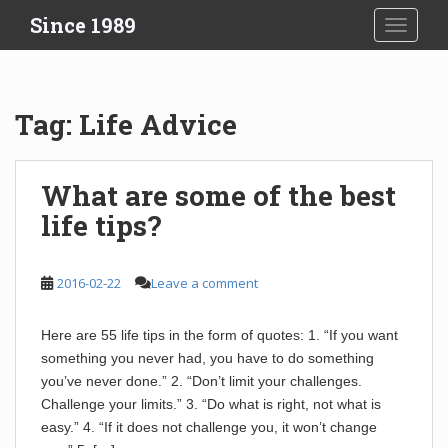
S
Since 1989
TOGGLE
k
i
p
t
Tag:
Life Advice
o
m
a
What are some of the best
i
life tips?
n
c
o
2016-02-22
Leave a comment
n
t
e
Here are 55 life tips in the form of quotes: 1. “If you want
n
something you never had, you have to do something
t
you’ve never done.” 2. “Don’t limit your challenges.
Challenge your limits.” 3. “Do what is right, not what is
easy.” 4. “If it does not challenge you, it won’t change