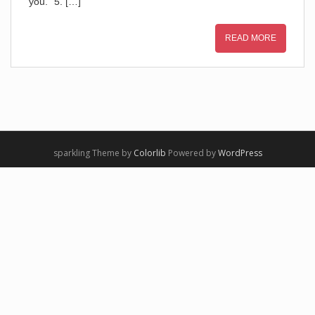
you.” 5. […]
READ MORE
sparkling Theme by
Colorlib
Powered by
WordPress