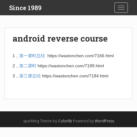
S
Since 1989
TOGGLE
k
i
p
t
android reverse course
o
m
a
1，
第一课时总结
https://wastonchen.com/7166.html
i
2，
第二课时
https://wastonchen.com/7189.html
n
c
3，
第三课总结
https://wastonchen.com/7184.html
o
n
t
e
n
t
sparkling Theme by
Colorlib
Powered by
WordPress