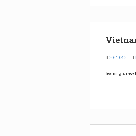
Vietna
2021-04-25
learning a new 