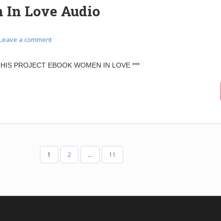
In Love Audio
Leave a comment
 THIS PROJECT EBOOK WOMEN IN LOVE ***
1
2
…
11
N