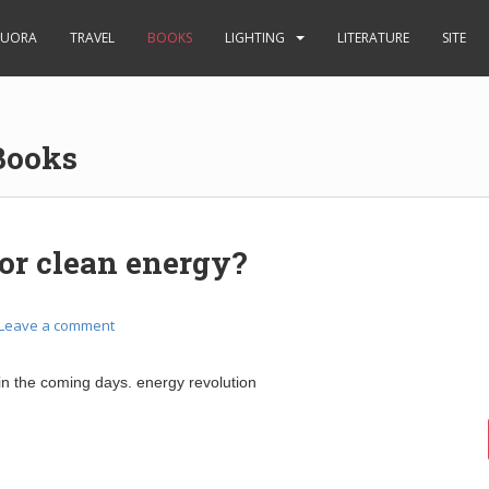
UORA
TRAVEL
BOOKS
LIGHTING
LITERATURE
SITE
Books
or clean energy?
Leave a comment
 in the coming days. energy revolution