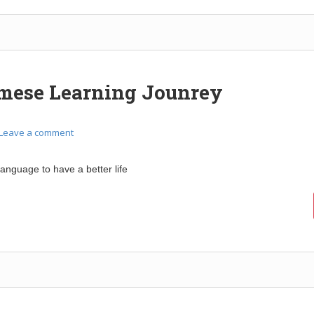
mese Learning Jounrey
Leave a comment
language to have a better life