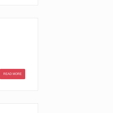
READ MORE