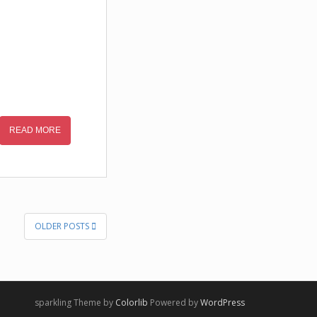
READ MORE
OLDER POSTS
sparkling Theme by
Colorlib
Powered by
WordPress