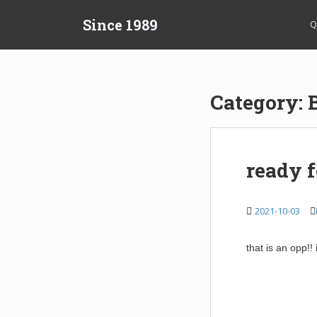
S
Since 1989
k
Q
i
p
t
o
Category:
m
a
i
n
ready f
c
o
n
2021-10-03
t
e
that is an opp!!
n
t