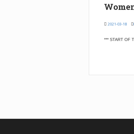
Women 
2021-03-18
*** START OF
POSTS
NAVIGATIO