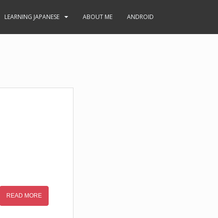
LEARNING JAPANESE
ABOUT ME
ANDROID
READ MORE