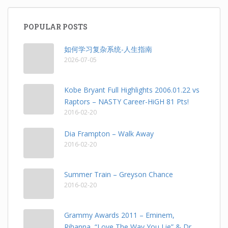
POPULAR POSTS
如何学习复杂系统-人生指南
2026-07-05
Kobe Bryant Full Highlights 2006.01.22 vs
Raptors – NASTY Career-HiGH 81 Pts!
2016-02-20
Dia Frampton – Walk Away
2016-02-20
Summer Train – Greyson Chance
2016-02-20
Grammy Awards 2011 – Eminem,
Rihanna, “Love The Way You Lie” & Dr.