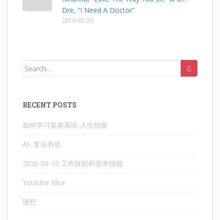
Dre, “I Need A Doctor”
2016-02-20
Search
for:
RECENT POSTS
如何学习复杂系统-人生指南
AI- 复杂系统
2026-06-10 工作技能和资本技能
Youtube Idea
随想