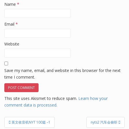
Name
*
Email
*
Website
Save my name, email, and website in this browser for the next
time I comment.
This site uses Akismet to reduce spam.
Learn how your
comment data is processed.
Post
英文收音机NYT 100篇 –1
nyts2 汽车会偷听
navigation