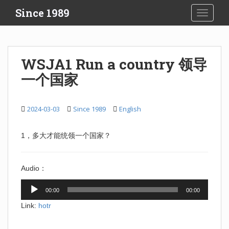
S
Since 1989
TOGGLE
k
i
p
t
WSJA1 Run a country 领导
o
一个国家
m
a
i
2024-03-03
Since 1989
English
n
c
o
1，多大才能统领一个国家？
n
t
Audio：
e
n
Audio
00:00
00:00
t
Player
Link:
hotr