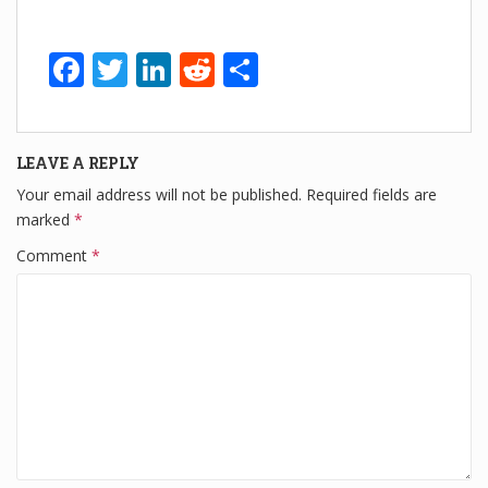
F
T
Li
R
S
a
wi
n
e
h
c
tt
k
d
ar
LEAVE A REPLY
e
er
e
di
e
Your email address will not be published.
Required fields are
b
dI
t
marked
*
o
n
Comment
*
o
k