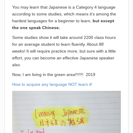
You may learn that Japanese is a Category 4 language
according to some studies, which means it’s among the
hardest languages for a beginner to learn,
but except
the one speak Chinese.
Some studies show it will take around 2200 class hours
for an average student to learn fluently. About
88
weeks!
It will require practice more, but sure with a little
effort, you can become an effective Japanese speaker
also.
Now, I am living in the green area!!!!!!! 2019
How to acquire any language NOT learn it!