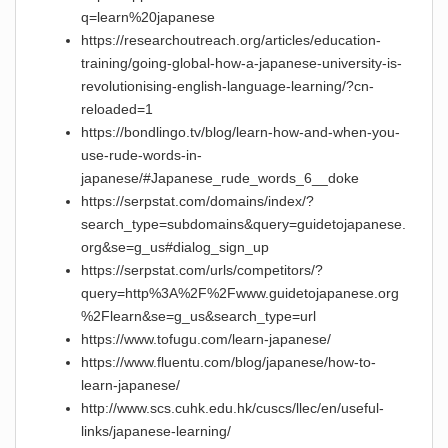
q=learn%20japanese
https://researchoutreach.org/articles/education-
training/going-global-how-a-japanese-university-is-
revolutionising-english-language-learning/?cn-
reloaded=1
https://bondlingo.tv/blog/learn-how-and-when-you-
use-rude-words-in-
japanese/#Japanese_rude_words_6__doke
https://serpstat.com/domains/index/?
search_type=subdomains&query=guidetojapanese.
org&se=g_us#dialog_sign_up
https://serpstat.com/urls/competitors/?
query=http%3A%2F%2Fwww.guidetojapanese.org
%2Flearn&se=g_us&search_type=url
https://www.tofugu.com/learn-japanese/
https://www.fluentu.com/blog/japanese/how-to-
learn-japanese/
http://www.scs.cuhk.edu.hk/cuscs/llec/en/useful-
links/japanese-learning/