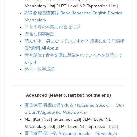
Vocabulary List| JLPT Level N2 Expression List |
235 物理基礎英語 Basic Japanese-English Physics
Vocabulary
千と千尋の神隠しの全セリフ
有名な四字熟語
読んだ本、身になっていますか？ 読書に効く記憶術
[記憶術] All About
青空朗読 | 青空文庫に所蔵されている本を朗読して
います
格言・故事成語
Advanced (leavel 5, last but not the end)
夏目漱石-吾輩は猫である / Natsume Sōseki —
I Am
a Cat /Wagahai wa Neko de Aru
N1 |Kanji list | Grammer List| JLPT Level N1
Vocabulary List| JLPT Level N1 Expression List |
夏目漱石-夢十夜/ Natsume Sōseki —
Yume Jūya