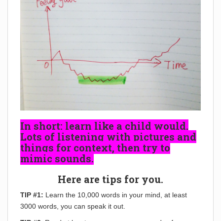
In short: learn like a child would.
Lots of listening with pictures and
things for context, then try to
mimic sounds.
Here are tips for you.
TIP #1:
Learn the 10,000 words in your mind, at least
3000 words, you can speak it out.