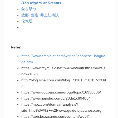
/
Ten Nights of Dreams
象を撃つ
故郷 魯迅 井上紅梅訳
伦敦塔
Refer:
https://www.omniglot.com/writing/japanese_langua
ge.htm
https://www.mymusic.net.tw/ux/w/editOffice/news/s
how/1628
http://blog.sina.com.cn/s/blog_711615ff01017cxf.ht
ml
https://www.douban.com/group/topic/16938636/
https://www.jianshu.com/p/20de1c8940b4
https://moz.com/domain-analysis?
site=http%3A%2F%2Fwww.guidetojapanese.org
https://app.buzzsumo.com/content/web?