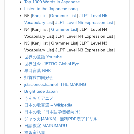
Top 1000 Words In Japanese
Listen to the Japanese song
N5 |
Kanji list
|
Grammer List
|
JLPT Level N5
Vocabulary List
|
JLPT Level N5 Expression List
|
N4 |Kanji list |
Grammer List
| JLPT Level N4
Vocabulary List| JLPT Level N4 Expression List |
N3 |Kanji list | Grammer List| JLPT Level N3
Vocabulary List| JLPT Level N3 Expression List |
世界の童話 Youtube
世界は今 -JETRO Global Eye
早口言葉 NHK
打首獄門同好会
jstsciencechannel THE MAKING
Bright Side Japan
うんちくアニメ
日本の歌百選 – Wikipedia
日本の歌（日本語学習者向け）
ジャッカ[JAKKA] | 無料PDF漢字ドリル
日語教室-MARUMARU
福娘童話集