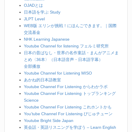
OJADとは
日本語を学ぶ Study
JLPT Level
WEB版 エリンが挑戦！にほんごできます。｜国際
交流基金
NHK Learning Japanese
Youtube Channel for listening フェルミ研究所
日本の昔ばなし・世界の名作童話・まんがアニメま
とめ〈36本〉（日本語音声・日本語字幕）
全部播放
Youtube Channel for Listening MISO
あかね的日本語教室
Youtube Channel For Listening からわかラボ
Youtube Channel For Listening トップランキング
Science
Youtube Channel For Listening これホントかも
You’tube Channel For Listening びじゅチューン
Youtube Bright Side Japan
英会話・英語リスニングを学ぼう – Learn English