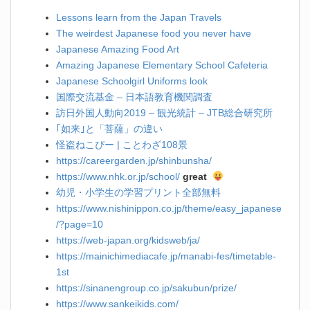
Lessons learn from the Japan Travels
The weirdest Japanese food you never have
Japanese Amazing Food Art
Amazing Japanese Elementary School Cafeteria
Japanese Schoolgirl Uniforms look
国際交流基金 – 日本語教育機関調査
訪日外国人動向2019 – 観光統計 – JTB総合研究所
｢如来｣と「菩薩」の違い
怪盗ねこぴー | ことわざ108景
https://careergarden.jp/shinbunsha/
https://www.nhk.or.jp/school/
great
幼児・小学生の学習プリント全部無料
https://www.nishinippon.co.jp/theme/easy_japanese
/?page=10
https://web-japan.org/kidsweb/ja/
https://mainichimediacafe.jp/manabi-fes/timetable-
1st
https://sinanengroup.co.jp/sakubun/prize/
https://www.sankeikids.com/