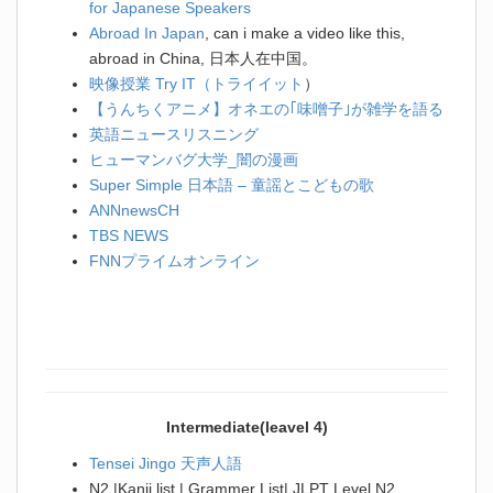
for Japanese Speakers
Abroad In Japan
, can i make a video like this,
abroad in China, 日本人在中国。
映像授業 Try IT（トライイット
）
【うんちくアニメ】オネエの｢味噌子｣が雑学を語る
英語ニュースリスニング
ヒューマンバグ大学_闇の漫画
Super Simple 日本語 – 童謡とこどもの歌
ANNnewsCH
TBS NEWS
FNNプライムオンライン
Intermediate(leavel 4)
Tensei Jingo 天声人語
N2 |Kanji list | Grammer List| JLPT Level N2