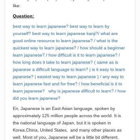
like:
Question:
best way to learn japanese? best way to learn by
yourself? best way to learn japanese kanji?/ what are
good online resource to learn japanese? / what is the
quickest way to learn japanese? / how should a beginner
learn japanese? / how difficult is it to learn japanese? /
how long does it take to learn japanese? ( same as is
japanese a difficult language to learn? | is it easy to learn
japanese? | easiest way to learn japanese ) / any way to
learn japanese fast and for free? / how beneficial is it to
learn japanese? why is japanese difficult to learn? / how
did you learn japanese?
En, Japanese is an East Asian language, spoken by
approximately 125 million people across the world. It is
the national language of Japan, but it is spoken in
Korea,China, United States, and many other places as
well. Most of you, Japanese will be a little bit different.