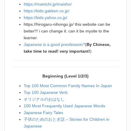
https://mainichi.jp/maisho/
https://kids.gakken.co.jp/
https://kids.yahoo.co.jp/
https://hirogaru-nihongo.jp/ this website can be
better!!! i can change it. can it be mysite to the
learner.
Japanese is a good preofessoin?
(
By
Chinese,
take time to read! very important!
)
Beginning (Level 1/2/3)
Top 100 Most Common Family Names In Japan
Top 100 Japanese Verb
オリジナルのおはなし
100 Most Frequently Used Japanese Words
Japanese Fairy Tales
子供のためのおとぎ話 – Stories for Children in
Japanese