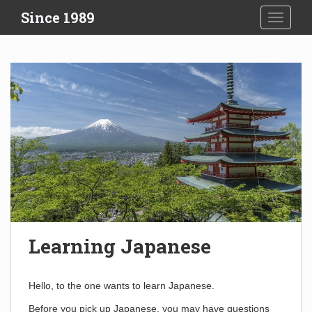
S
Since 1989
TOGGLE
k
i
p
t
o
m
a
i
n
c
o
n
t
e
Learning Japanese
n
t
Hello, to the one wants to learn Japanese.
Before you pick up Japanese, you may have questions