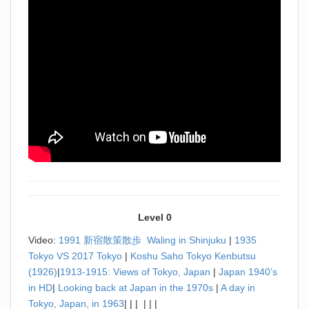
Level 0
Video:
1991 新宿散策散歩 Waling in Shinjuku
|
1935
Tokyo VS 2017 Tokyo
|
Koshu Saho Tokyo Kenbutsu
(1926)
|
1913-1915: Views of Tokyo, Japan
|
Japan 1940’s
in HD
|
Looking back at Japan in the 1970s
|
A day in
Tokyo, Japan, in 1963
| | | | | |