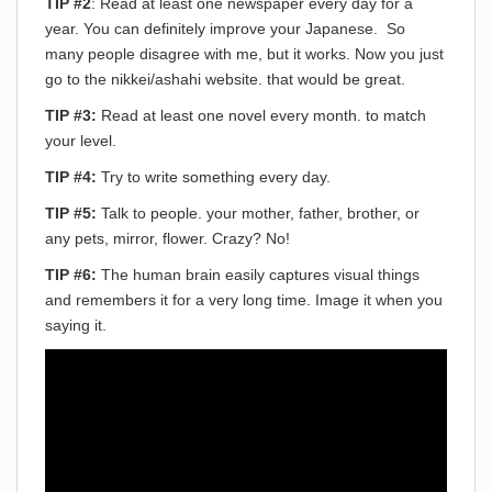
TIP #2
: Read at least one newspaper every day for a
year. You can definitely improve your Japanese. So
many people disagree with me, but it works. Now you just
go to the nikkei/ashahi website. that would be great.
TIP #3:
Read at least one novel every month. to match
your level.
TIP #4:
Try to write something every day.
TIP #5:
Talk to people. your mother, father, brother, or
any pets, mirror, flower. Crazy? No!
TIP #6:
The human brain easily captures visual things
and remembers it for a very long time. Image it when you
saying it.