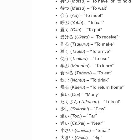
持つ (
Motsu
) – “To have” or “to hold”
待つ (
Matsu
) – “To wait”
会う (
Au
) – “To meet”
呼ぶ (
Yobu
) – “To call”
置く (
Oku
) – “To put”
受ける (
Ukeru
) – “To receive”
作る (
Tsukuru
) – “To make”
着く (
Tsuku
) – “To arrive”
使う (
Tsukau
) – “To use”
学ぶ (
Manabu
) – “To learn”
食べる (
Taberu
) – “To eat”
飲む (
Nomu
) – “To drink”
帰る (
Kaeru
) – “To return home”
多い (
Ooi
) – “Many”
たくさん (
Takusan
) – “Lots of”
少し (
Sukoshi
) – “Few”
遠い (
Tooi
) – “Far”
近い (
Chikai
) – “Near”
小さい (
Chiisai
) – “Small”
大きい (
Ookii
) – “Big”