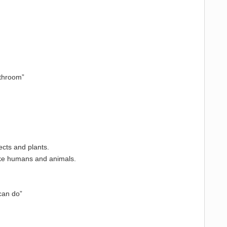
athroom”
ects and plants.
 like humans and animals.
“can do”