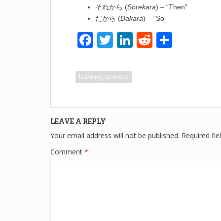
それから (
Sorekara
) – “Then”
だから (
Dakara
) – “So”
F
T
Li
R
S
a
wi
n
e
h
c
tt
k
d
ar
learning japanese
e
er
e
di
e
b
dI
t
o
n
LEAVE A REPLY
o
Your email address will not be published.
Required fi
k
Comment
*