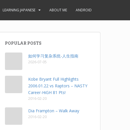
LEARNING JAPANESE
ABOUT ME
ANDROID
POPULAR POSTS
如何学习复杂系统-人生指南
2026-07-05
Kobe Bryant Full Highlights
2006.01.22 vs Raptors – NASTY
Career-HiGH 81 Pts!
2016-02-20
Dia Frampton – Walk Away
2016-02-20