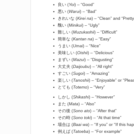
良い (
Yoi
) – “Good”
悪い (
Warui
) – “Bad”
きれいな (
Kirei na
) – “Clean” and “Pretty
醜い (
Minikui
) – “Ugly”
難しい (
Muzukashii
) – “Difficult”
簡単な (
Kantan na
) – “Easy”
うまい (
Umai
) – “Nice”
美味しい (
Oishii
) – “Delicious”
まずい (
Mazui
) – “Disgusting”
大丈夫 (
Daijoubu
) – “All right”
すごい (
Sugoi
) – “Amazing”
楽しい (
Tanoshii
) – “Enjoyable” or “Plea
とても (
Totemo
) – “Very”
しかし (
Shikashi
) – “However”
また (
Mata
) – “Also”
その後 (
Sono ato
) – “After that”
その時 (
Sono toki
) – “At that time”
場合は (
Baai wa
) – “If you” or “If this h
例えば (
Tatoeba
) – “For example”