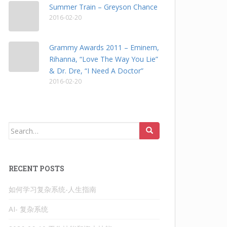
Summer Train – Greyson Chance
2016-02-20
Grammy Awards 2011 – Eminem,
Rihanna, “Love The Way You Lie”
& Dr. Dre, “I Need A Doctor”
2016-02-20
Search
for:
RECENT POSTS
如何学习复杂系统-人生指南
AI- 复杂系统