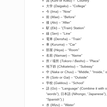
国 (
Kuni
or
Koku
) – “Country”
大学 (
Daigaku
) – “College”
今 (
Ima
) – “Now”
前 (
Mae
) – “Before”
後 (
Ato
) – “After”
駅 (
Eki
) – “(Train) Station”
線 (
Sen
) – “Line”
電車 (
Densha
) – “Train”
車 (
Kuruma
) – “Car”
部屋 (
Heya
) – “Room”
名前 (
Namae
) – “Name”
所 / 場所 (
Tokoro
/
Basho
) – “Place”
地下鉄 (
Chikatetsu
) – “Subway”
中 (
Naka
or
Chuu
) – “Middle,” “Inside,” 
外 (
Soto
or
Gai
) – “Outside”
学校 (
Gakkou
) – “School”
語 (
Go
) – “Language” (Combine it with 
“words”), 日本語 (
Nihongo
, “Japanese”)
“Spanish”).)
水 (
Mizu
) – “Water”