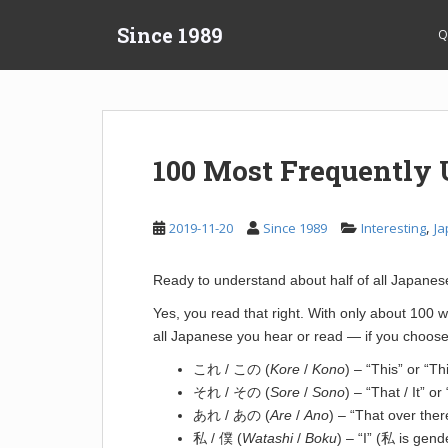
S
Since 1989
k
Q
i
p
t
o
m
100 Most Frequently
a
i
n
,
2019-11-20
Since 1989
Interesting
Ja
c
o
Ready to understand about half of all Japane
n
t
Yes, you read that right. With only about 100
e
all Japanese you hear or read — if you choose
n
これ / この (
Kore
/
Kono
) – “This” or “Th
t
それ / その (
Sore
/
Sono
) – “That / It” o
あれ / あの (
Are
/
Ano
) – “That over the
私 / 僕 (
Watashi
/
Boku
) – “I” (私 is gend