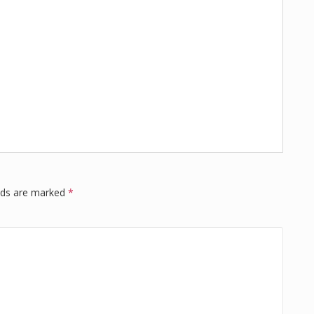
elds are marked
*