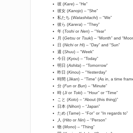
彼 (
Kare
) – “He”
彼女 (
Kanojo
) – “She”
私たち (
Watashitachi
) – “We”
彼ら (
Karera
) – “They”
年 (
Toshi
or
Nen
) – “Year”
月 (
Getsu
or
Tsuki
) – “Month” and “Moo
日 (
Nichi
or
Hi
) – “Day” and “Sun”
週 (
Shuu
) – “Week”
今日 (
Kyou
) – “Today”
明日 (
Ashita
) – “Tomorrow”
昨日 (
Kinou
) – “Yesterday”
時間 (
Jikan
) – “Time” (As in, a time fram
分 (
Fun
or
Bun
) – “Minute”
時 (
Ji
or
Toki
) – “Hour” or “Time”
こと (
Koto
) – “About (this thing)”
日本 (
Nihon
) – “Japan”
ため (
Tame
) – “For” or “In regards to”
人 (
Hito
or
Nin
) – “Person”
物 (
Mono
) – “Thing”