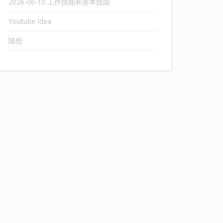
2026-06-10 工作技能和资本技能
Youtube Idea
随想