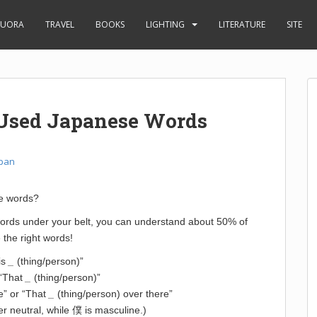
UORA
TRAVEL
BOOKS
LIGHTING
LITERATURE
SITE
 Used Japanese Words
pan
se words?
 words under your belt, you can understand about 50% of
 the right words!
is
_
(thing/person)”
r “That
_
(thing/person)”
re” or “That
_
(thing/person) over there”
er neutral, while 僕 is masculine.)