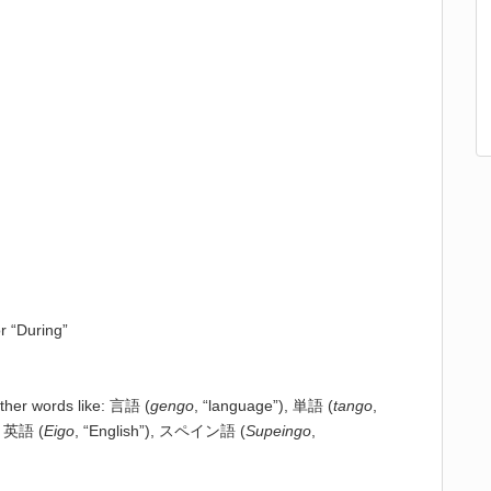
or “During”
other words like: 言語 (
gengo
, “language”), 単語 (
tango
,
, 英語 (
Eigo
, “English”), スペイン語 (
Supeingo
,