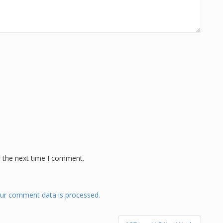
r the next time I comment.
ur comment data is processed.