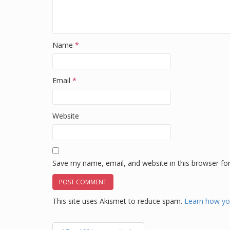
Name
*
Email
*
Website
Save my name, email, and website in this browser fo
This site uses Akismet to reduce spam.
Learn how yo
Post