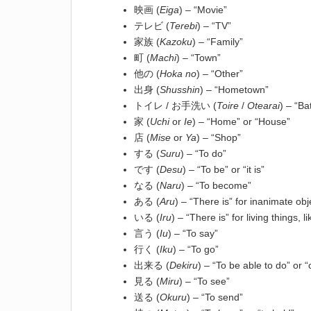
映画 (
Eiga
) – “Movie”
テレビ (
Terebi
) – “TV”
家族 (
Kazoku
) – “Family”
町 (
Machi
) – “Town”
他の (
Hoka no
) – “Other”
出身 (
Shusshin
) – “Hometown”
トイレ / お手洗い (
Toire
/
Otearai
) – “B
家 (
Uchi
or
Ie
) – “Home” or “House”
店 (
Mise
or
Ya
) – “Shop”
する (
Suru
) – “To do”
です (
Desu
) – “To be” or “it is”
なる (
Naru
) – “To become”
ある (
Aru
) – “There is” for inanimate obj
いる (
Iru
) – “There is” for living things,
言う (
Iu
) – “To say”
行く (
Iku
) – “To go”
出来る (
Dekiru
) – “To be able to do” or 
見る (
Miru
) – “To see”
送る (
Okuru
) – “To send”