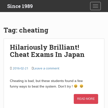
S
Since 1989
TOGGLE
k
i
p
t
Tag:
cheating
o
m
a
Hilariously Brilliant!
i
Cheat Exams In Japan
n
c
o
2016-02-21
Leave a comment
n
t
e
Cheating is bad, but these students found a few
n
funny ways to beat the system. Don’t try !
t
READ MORE