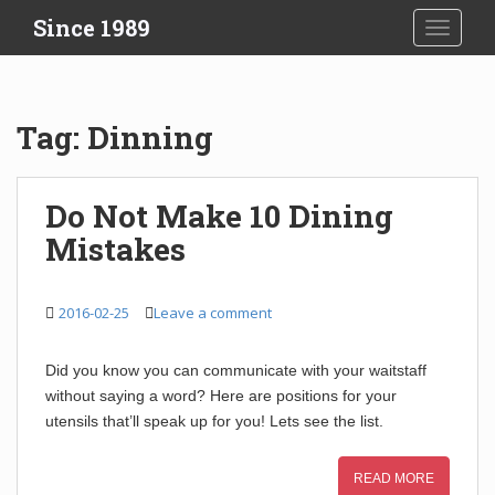
S
Since 1989
TOGGLE
k
i
p
t
Tag:
Dinning
o
m
a
Do Not Make 10 Dining
i
Mistakes
n
c
o
2016-02-25
Leave a comment
n
t
e
Did you know you can communicate with your waitstaff
n
without saying a word? Here are positions for your
t
utensils that’ll speak up for you! Lets see the list.
READ MORE