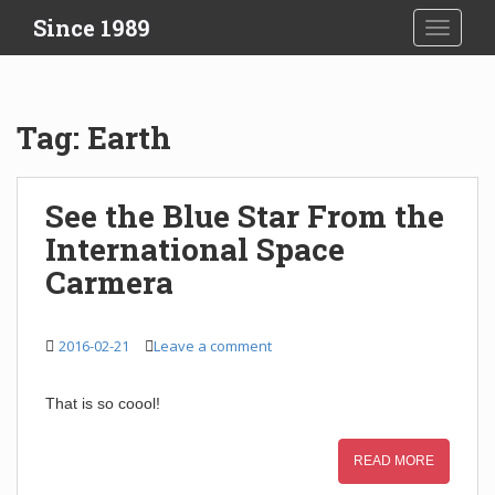
S
Since 1989
TOGGLE
k
i
p
t
Tag:
Earth
o
m
a
See the Blue Star From the
i
International Space
n
c
Carmera
o
n
t
2016-02-21
Leave a comment
e
n
That is so coool!
t
READ MORE