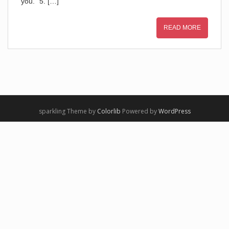
you.” 5. […]
READ MORE
sparkling Theme by
Colorlib
Powered by
WordPress