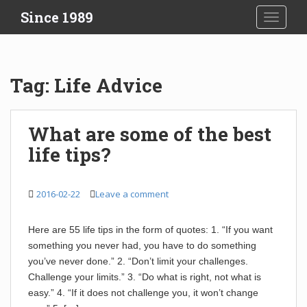
S
Since 1989
TOGGLE
k
i
p
t
Tag:
Life Advice
o
m
a
What are some of the best
i
life tips?
n
c
o
2016-02-22
Leave a comment
n
t
e
Here are 55 life tips in the form of quotes: 1. “If you want
n
something you never had, you have to do something
t
you’ve never done.” 2. “Don’t limit your challenges.
Challenge your limits.” 3. “Do what is right, not what is
easy.” 4. “If it does not challenge you, it won’t change