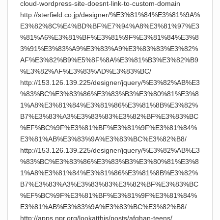
cloud-wordpress-site-doesnt-link-to-custom-domain
http://sterfield.co.jp/designer/%E3%81%84%E3%81%9A%
E3%82%8C%E4%BD%BF%E7%94%A8%E3%81%97%E3
%81%A6%E3%81%BF%E3%81%9F%E3%81%84%E3%8
3%91%E3%83%A9%E3%83%A9%E3%83%83%E3%82%
AF%E3%82%B9%E5%8F%8A%E3%81%B3%E3%82%B9
%E3%82%AF%E3%83%AD%E3%83%BC/
http://153.126.139.225/designer/jquery/%E3%82%AB%E3
%83%BC%E3%83%86%E3%83%B3%E3%80%81%E3%8
1%A8%E3%81%84%E3%81%86%E3%81%8B%E3%82%
B7%E3%83%A3%E3%83%83%E3%82%BF%E3%83%BC
%EF%BC%9F%E3%81%BF%E3%81%9F%E3%81%84%
E3%81%AB%E3%83%9A%E3%83%BC%E3%82%B8/
http://153.126.139.225/designer/jquery/%E3%82%AB%E3
%83%BC%E3%83%86%E3%83%B3%E3%80%81%E3%8
1%A8%E3%81%84%E3%81%86%E3%81%8B%E3%82%
B7%E3%83%A3%E3%83%83%E3%82%BF%E3%83%BC
%EF%BC%9F%E3%81%BF%E3%81%9F%E3%81%84%
E3%81%AB%E3%83%9A%E3%83%BC%E3%82%B8/
http://apps.npr.org/lookatthis/posts/afghan-teens/