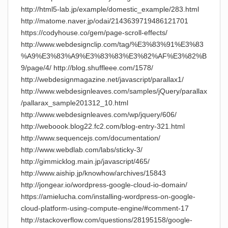
http://html5-lab.jp/example/domestic_example/283.html
http://matome.naver.jp/odai/2143639719486121701
https://codyhouse.co/gem/page-scroll-effects/
http://www.webdesignclip.com/tag/%E3%83%91%E3%83
%A9%E3%83%A9%E3%83%83%E3%82%AF%E3%82%B
9/page/4/ http://blog.shuffleee.com/1578/
http://webdesignmagazine.net/javascript/parallax1/
http://www.webdesignleaves.com/samples/jQuery/parallax
/pallarax_sample201312_10.html
http://www.webdesignleaves.com/wp/jquery/606/
http://weboook.blog22.fc2.com/blog-entry-321.html
http://www.sequencejs.com/documentation/
http://www.webdlab.com/labs/sticky-3/
http://gimmicklog.main.jp/javascript/465/
http://www.aiship.jp/knowhow/archives/15843
http://jongear.io/wordpress-google-cloud-io-domain/
https://amielucha.com/installing-wordpress-on-google-
cloud-platform-using-compute-engine/#comment-17
http://stackoverflow.com/questions/28195158/google-