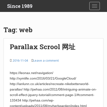
S
Since 1989
TOGGLE
k
i
p
t
Tag:
web
o
m
a
Parallax Scrool 网址
i
n
c
2016-11-04
Leave a comment
o
n
https://leonax.net/navigation/
t
http://xymlife.com/2016/03/21/GoogleCloud/
e
http://ianlunn.co.uk/articles/recreate-nikebetterworld-
n
parallax/ http://pehaa.com/2011/08/intriguing-animate-on-
t
scroll-effect-jquery-tutorial/comment-page-1/#comment-
133434 http://pehaa.com/wp-
content/uploads/2011/08/myherbgarden/index.html