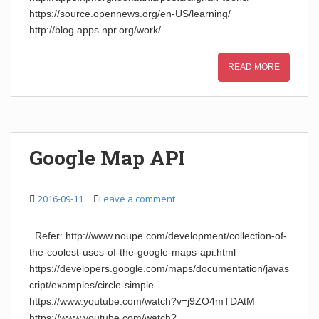
https://source.opennews.org/en-US/learning/
http://blog.apps.npr.org/work/
READ MORE
Google Map API
2016-09-11
Leave a comment
Refer: http://www.noupe.com/development/collection-of-
the-coolest-uses-of-the-google-maps-api.html
https://developers.google.com/maps/documentation/javas
cript/examples/circle-simple
https://www.youtube.com/watch?v=j9ZO4mTDAtM
https://www.youtube.com/watch?