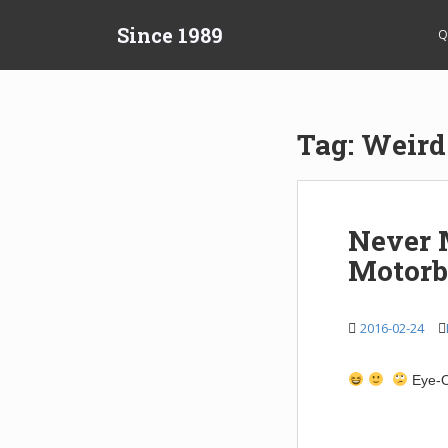
S
Since 1989
k
Q
i
p
t
o
Tag:
Weird
m
a
i
n
Never 
c
Motorb
o
n
t
2016-02-24
e
n
t
Eye-O