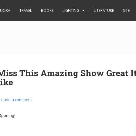
UORA
TRAVEL
BOOKS
LIGHTING
LITERATURE
SITE
Miss This Amazing Show Great It
ike
Leave a comment
pening!