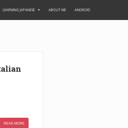
LEARNING JAPANESE
ABOUT ME
ANDROID
alian
READ MORE