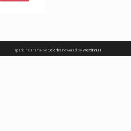
sparkling Theme by
Colorlib
Powered by
WordPress