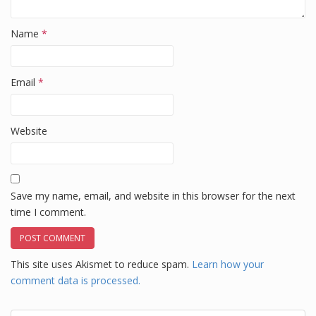
Name
*
Email
*
Website
Save my name, email, and website in this browser for the next
time I comment.
This site uses Akismet to reduce spam.
Learn how your
comment data is processed.