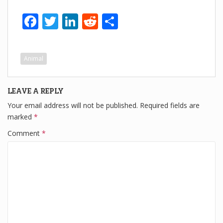
F
T
Li
R
S
a
wi
n
e
h
c
tt
k
d
ar
Animal
e
er
e
di
e
b
dI
t
LEAVE A REPLY
o
n
Your email address will not be published.
Required fields are
o
marked
*
k
Comment
*