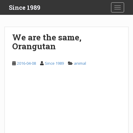
S
Since 1989
TOGGLE
k
i
p
t
We are the same,
o
Orangutan
m
a
i
2016-04-08
Since 1989
animal
n
c
o
n
t
e
n
t