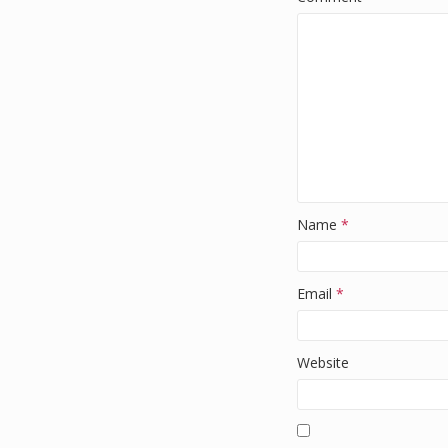
Name
*
Email
*
Website