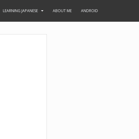
LEARNING JAPANESE
ABOUT ME
ANDROID