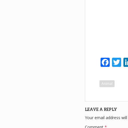
F
T
a
w
c
tt
Animal
e
e
b
o
LEAVE A REPLY
o
Your email address will
k
Comment
*