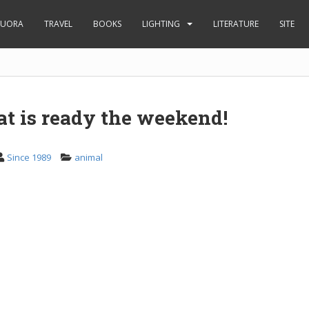
UORA
TRAVEL
BOOKS
LIGHTING
LITERATURE
SITE
at is ready the weekend!
Since 1989
animal