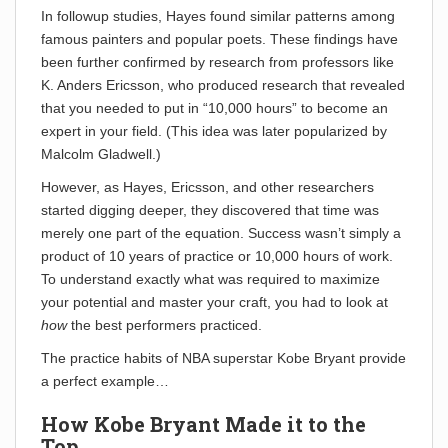
In followup studies, Hayes found similar patterns among
famous painters and popular poets. These findings have
been further confirmed by research from professors like
K. Anders Ericsson, who produced research that revealed
that you needed to put in “10,000 hours” to become an
expert in your field. (This idea was later popularized by
Malcolm Gladwell.)
However, as Hayes, Ericsson, and other researchers
started digging deeper, they discovered that time was
merely one part of the equation. Success wasn’t simply a
product of 10 years of practice or 10,000 hours of work.
To understand exactly what was required to maximize
your potential and master your craft, you had to look at
how
the best performers practiced.
The practice habits of NBA superstar Kobe Bryant provide
a perfect example…
How Kobe Bryant Made it to the
Top