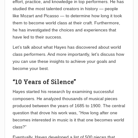
effort, practice, and knowledge in top performers. He has
studied the most talented creators in history — people
like Mozart and Picasso — to determine how long it took
them to become world class at their craft. Furthermore,
he has investigated the choices and experiences that
have led to their success.
Let’s talk about what Hayes has discovered about world
class performers. And more importantly, let’s discuss how
you can use these insights to achieve your goals and
become your best.
“10 Years of Silence”
Hayes started his research by examining successful
composers. He analyzed thousands of musical pieces
produced between the years of 1685 to 1900. The central
question that drove his work was, “How long after one
becomes interested in music is it that one becomes world
class?”
Eventually, Hayes developed a list of 500 pieces that