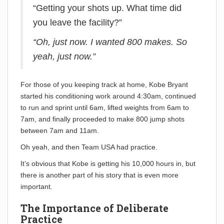
“Getting your shots up. What time did
you leave the facility?”
“Oh, just now. I wanted 800 makes. So
yeah, just now.”
For those of you keeping track at home, Kobe Bryant
started his conditioning work around 4:30am, continued
to run and sprint until 6am, lifted weights from 6am to
7am, and finally proceeded to make 800 jump shots
between 7am and 11am.
Oh yeah, and then Team USA had practice.
It’s obvious that Kobe is getting his 10,000 hours in, but
there is another part of his story that is even more
important.
The Importance of Deliberate
Practice