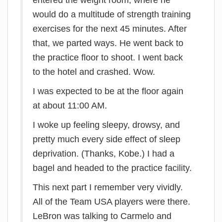
entered the weight room, where he
would do a multitude of strength training
exercises for the next 45 minutes. After
that, we parted ways. He went back to
the practice floor to shoot. I went back
to the hotel and crashed. Wow.
I was expected to be at the floor again
at about 11:00 AM.
I woke up feeling sleepy, drowsy, and
pretty much every side effect of sleep
deprivation. (Thanks, Kobe.) I had a
bagel and headed to the practice facility.
This next part I remember very vividly.
All of the Team USA players were there.
LeBron was talking to Carmelo and