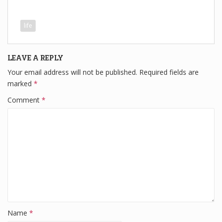
a
wi
n
e
h
c
tt
k
d
ar
life
e
er
e
di
e
b
dI
t
LEAVE A REPLY
o
n
Your email address will not be published.
Required fields are
o
marked
*
k
Comment
*
Name
*