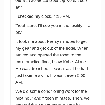
out with some conditioning work, that’s
all.”
I checked my clock. 4:15 AM.
“Yeah sure, I’ll see you in the facility in a
bit.”
It took me about twenty minutes to get
my gear and get out of the hotel. When I
arrived and opened the room to the
main practice floor, I saw Kobe. Alone.
He was drenched in sweat as if he had
just taken a swim. It wasn’t even 5:00
AM.
We did some conditioning work for the
next hour and fifteen minutes. Then, we