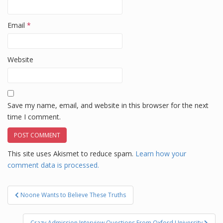
Email
*
Website
Save my name, email, and website in this browser for the next
time I comment.
This site uses Akismet to reduce spam.
Learn how your
comment data is processed.
Post
Noone Wants to Believe These Truths
navigation
Crazy Admission Interview Questions From Oxford University