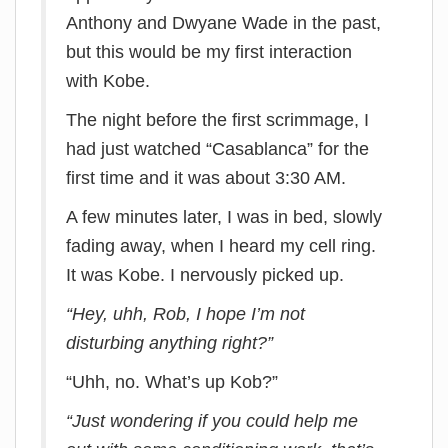
Anthony and Dwyane Wade in the past,
but this would be my first interaction
with Kobe.
The night before the first scrimmage, I
had just watched “Casablanca” for the
first time and it was about 3:30 AM.
A few minutes later, I was in bed, slowly
fading away, when I heard my cell ring.
It was Kobe. I nervously picked up.
“Hey, uhh, Rob, I hope I’m not
disturbing anything right?”
“Uhh, no. What’s up Kob?”
“Just wondering if you could help me