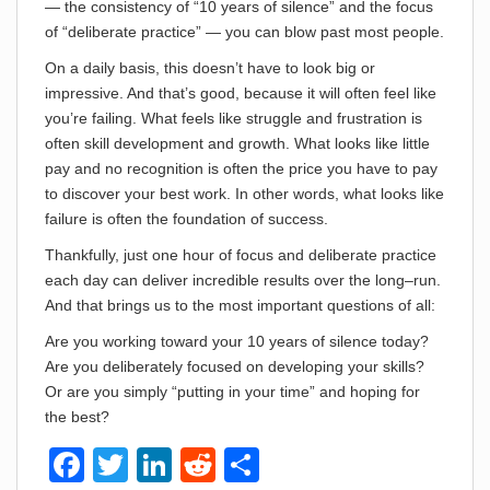
— the consistency of “10 years of silence” and the focus
of “deliberate practice” — you can blow past most people.
On a daily basis, this doesn’t have to look big or
impressive. And that’s good, because it will often feel like
you’re failing. What feels like struggle and frustration is
often skill development and growth. What looks like little
pay and no recognition is often the price you have to pay
to discover your best work. In other words, what looks like
failure is often the foundation of success.
Thankfully, just one hour of focus and deliberate practice
each day can deliver incredible results over the long–run.
And that brings us to the most important questions of all:
Are you working toward your 10 years of silence today?
Are you deliberately focused on developing your skills?
Or are you simply “putting in your time” and hoping for
the best?
F
T
Li
R
S