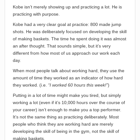
Kobe isn’t merely showing up and practicing a lot. He is
practicing with purpose.
Kobe had a very clear goal at practice: 800 made jump
shots. He was deliberately focused on developing the skill
of making baskets. The time he spent doing it was almost
an after thought. That sounds simple, but it’s very
different from how most of us approach our work each
day.
When most people talk about working hard, they use the
amount of time they worked as an indicator of how hard
they worked. (i.e.
“I worked 60 hours this week!”
)
Putting in a lot of time might make you tired, but simply
working a lot (even if it’s 10,000 hours over the course of
your career) isn’t enough to make you a top performer.
It’s not the same thing as practicing deliberately. Most
people who think they are working hard are merely
developing the skill of being in the gym, not the skill of
making baskets.