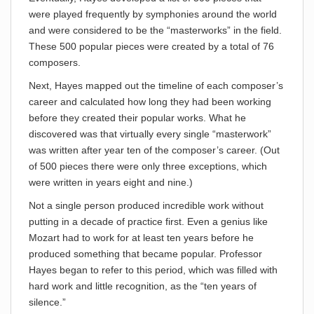
were played frequently by symphonies around the world
and were considered to be the “masterworks” in the field.
These 500 popular pieces were created by a total of 76
composers.
Next, Hayes mapped out the timeline of each composer’s
career and calculated how long they had been working
before they created their popular works. What he
discovered was that virtually every single “masterwork”
was written after year ten of the composer’s career. (Out
of 500 pieces there were only three exceptions, which
were written in years eight and nine.)
Not a single person produced incredible work without
putting in a decade of practice first. Even a genius like
Mozart had to work for at least ten years before he
produced something that became popular. Professor
Hayes began to refer to this period, which was filled with
hard work and little recognition, as the “ten years of
silence.”