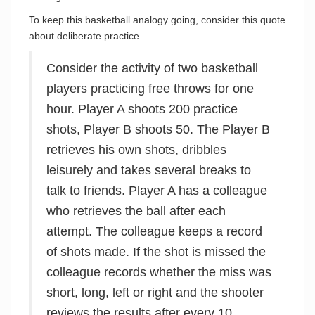
To keep this basketball analogy going, consider this quote
about deliberate practice…
Consider the activity of two basketball
players practicing free throws for one
hour. Player A shoots 200 practice
shots, Player B shoots 50. The Player B
retrieves his own shots, dribbles
leisurely and takes several breaks to
talk to friends. Player A has a colleague
who retrieves the ball after each
attempt. The colleague keeps a record
of shots made. If the shot is missed the
colleague records whether the miss was
short, long, left or right and the shooter
reviews the results after every 10