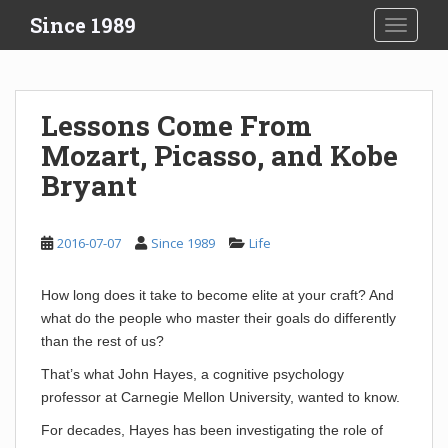
S
Since 1989
TOGGLE
k
i
p
t
Lessons Come From
o
Mozart, Picasso, and Kobe
m
a
Bryant
i
n
c
2016-07-07
Since 1989
Life
o
n
How long does it take to become elite at your craft? And
t
what do the people who master their goals do differently
e
than the rest of us?
n
That’s what John Hayes, a cognitive psychology
t
professor at Carnegie Mellon University, wanted to know.
For decades, Hayes has been investigating the role of