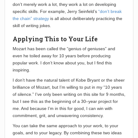
don’t merely work a lot, they work a lot on developing
specific skills. For example, Jerry Seinfeld’s
“don’t break
the chain” strategy
is all about deliberately practicing the
skill of writing jokes.
Applying This to Your Life
Mozart has been called the “genius of geniuses” and
even he toiled away for 10 years before producing
popular work. I don’t know about you, but I find this
inspiring.
I don’t have the natural talent of Kobe Bryant or the sheer
brilliance of Mozart, but I’m willing to put in my “10 years
of silence.” I’ve only been writing on this site for 9 months,
but I see this as the beginning of a 30–year project for
me. And because I’m in this for good, I can win with
commitment, grit, and unwavering consistency.
You can take the same approach to your work, to your
goals, and to your legacy. By combining these two ideas