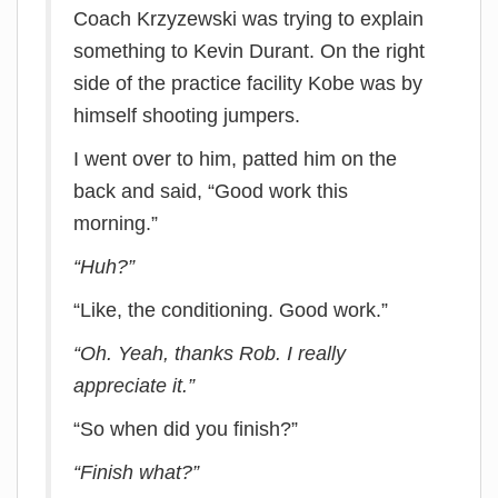
Coach Krzyzewski was trying to explain
something to Kevin Durant. On the right
side of the practice facility Kobe was by
himself shooting jumpers.
I went over to him, patted him on the
back and said, “Good work this
morning.”
“Huh?”
“Like, the conditioning. Good work.”
“Oh. Yeah, thanks Rob. I really
appreciate it.”
“So when did you finish?”
“Finish what?”