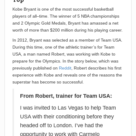
Kobe Bryant is one of the most successful basketball
players of all–time. The winner of 5 NBA championships
and 2 Olympic Gold Medals, Bryant has amassed a net
worth of more than $200 million during his playing career.
In 2012, Bryant was selected as a member of Team USA.
During this time, one of the athletic trainer’s for Team
USA, a man named Robert, was working with Kobe to
prepare for the Olympics. In the story below, which was
previously published on
Reddit
, Robert describes his first
experience with Kobe and reveals one of the reasons the
superstar has become so successful.
From Robert, trainer for Team USA:
I was invited to Las Vegas to help Team
USA with their conditioning before they
headed off to London. I’ve had the
opportunity to work with Carmelo