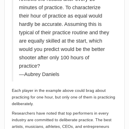
minutes of practice. To characterize
their hour of practice as equal would
hardly be accurate. Assuming this is
typical of their practice routine and they
are equally skilled at the start, which
would you predict would be the better
shooter after only 100 hours of
practice?
—Aubrey Daniels
Each player in the example above could brag about
practicing for one hour, but only one of them is practicing
deliberately.
Researchers have noted that top performers in every
industry are committed to deliberate practice. The best
artists, musicians, athletes, CEOs, and entrepreneurs