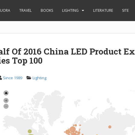
UORA
TRAVEL
BOOKS
LIGHTING
LITERATURE
SITE
alf Of 2016 China LED Product Ex
es Top 100
Since 1989
Lighting