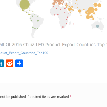
duct_Export_Countries_Top100
Li
R
S
i
n
e
h
k
d
ar
r
e
di
e
dI
t
 not be published.
Required fields are marked
*
n