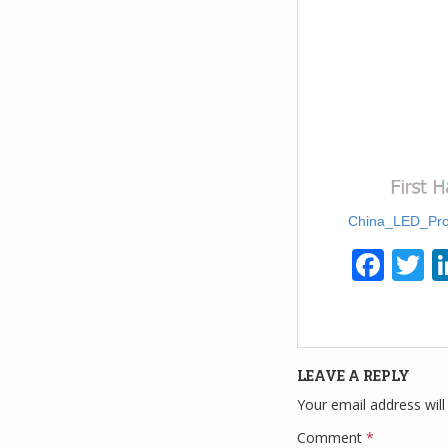
China_LED_Pro
F
T
a
w
c
tt
e
e
LEAVE A REPLY
b
Your email address will
o
Comment
*