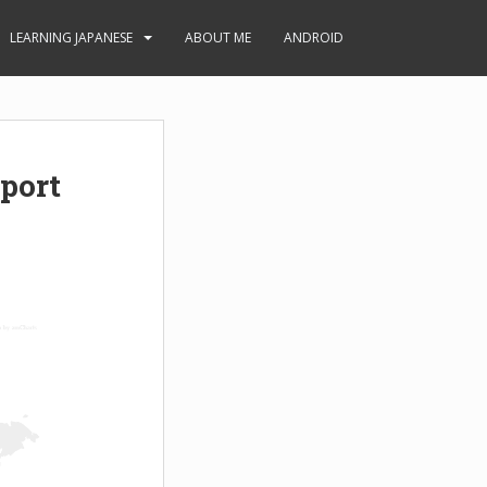
LEARNING JAPANESE
ABOUT ME
ANDROID
port