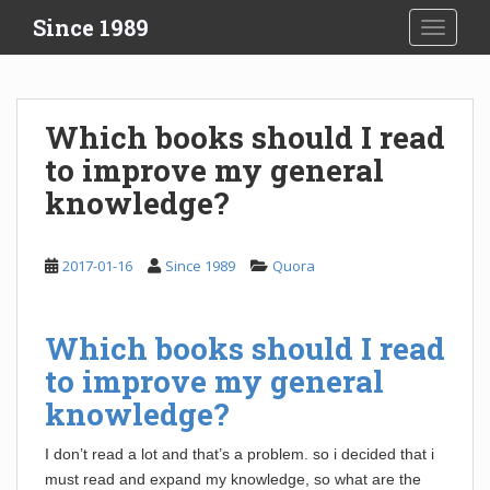
S
Since 1989
TOGGLE
k
i
p
t
Which books should I read
o
to improve my general
m
a
knowledge?
i
n
c
2017-01-16
Since 1989
Quora
o
n
t
Which books should I read
e
to improve my general
n
knowledge?
t
I don’t read a lot and that’s a problem. so i decided that i
must read and expand my knowledge, so what are the