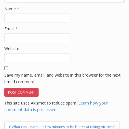
Name
*
Email
*
Website
Save my name, email, and website in this browser for the next
time I comment.
This site uses Akismet to reduce spam.
Learn how your
comment data is processed.
Post
What can I learn in a few minutes to be better at taking pictures?