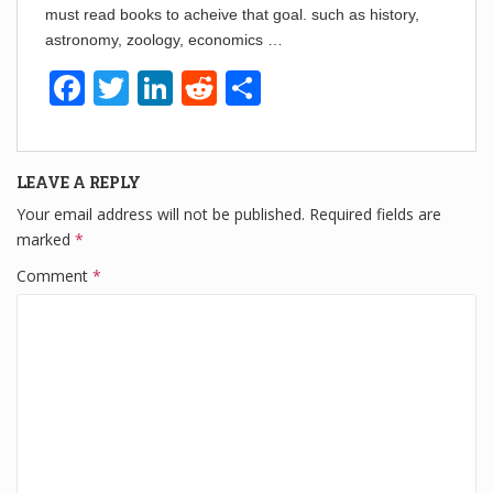
must read books to acheive that goal. such as history,
astronomy, zoology, economics …
F
T
Li
R
S
a
wi
n
e
h
c
tt
k
d
ar
LEAVE A REPLY
e
er
e
di
e
Your email address will not be published.
Required fields are
b
dI
t
marked
*
o
n
Comment
*
o
k