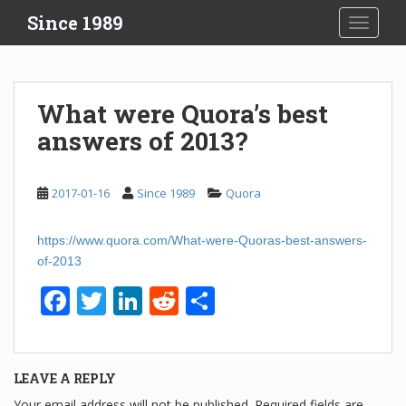
S
Since 1989
TOGGLE
k
i
p
t
What were Quora’s best
o
answers of 2013?
m
a
i
2017-01-16
Since 1989
Quora
n
c
o
https://www.quora.com/What-were-Quoras-best-answers-
n
of-2013
t
F
T
Li
R
S
e
n
a
wi
n
e
h
t
c
tt
k
d
ar
LEAVE A REPLY
e
er
e
di
e
Your email address will not be published.
Required fields are