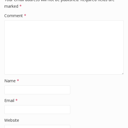
b
dI
t
marked
*
o
n
Comment
*
o
k
Name
*
Email
*
Website