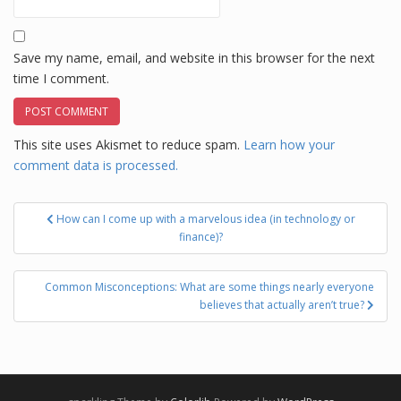
Save my name, email, and website in this browser for the next
time I comment.
This site uses Akismet to reduce spam.
Learn how your
comment data is processed.
Post
How can I come up with a marvelous idea (in technology or
navigation
finance)?
Common Misconceptions: What are some things nearly everyone
believes that actually aren’t true?