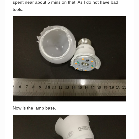
spent near about 5 mins on that. As I do not have bad
tools.
Now is the lamp base.