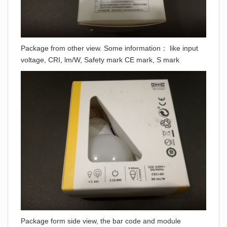
Package from other view. Some information： like input
voltage, CRI, lm/W, Safety mark CE mark, S mark
Package form side view, the bar code and module