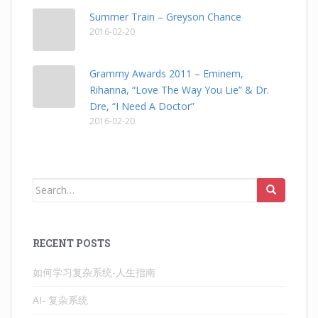
Summer Train – Greyson Chance
2016-02-20
Grammy Awards 2011 – Eminem,
Rihanna, “Love The Way You Lie” & Dr.
Dre, “I Need A Doctor”
2016-02-20
Search
for:
RECENT POSTS
如何学习复杂系统-人生指南
AI- 复杂系统