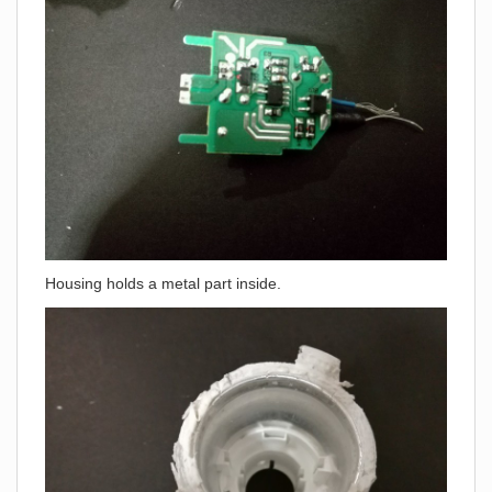
Housing holds a metal part inside.