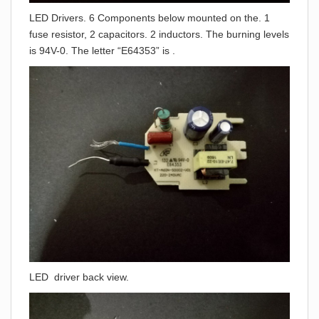
LED Drivers. 6 Components below mounted on the. 1
fuse resistor, 2 capacitors. 2 inductors. The burning levels
is 94V-0. The letter “E64353” is .
LED driver back view.