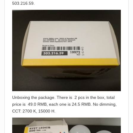
503.216.59.
Unboxing the package. There is 2 pcs in the box, total
price is 49.0 RMB, each one is 24.5 RMB. No dimming,
CCT: 2700 K, 15000 H.