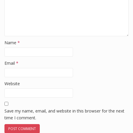
Name
*
Email
*
Website
Save my name, email, and website in this browser for the next
time I comment.