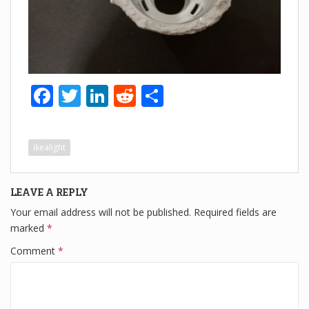
F
T
Li
R
S
a
wi
n
e
h
c
tt
k
d
ar
ikealight
e
er
e
di
e
b
dI
t
LEAVE A REPLY
o
n
Your email address will not be published.
Required fields are
o
marked
*
k
Comment
*