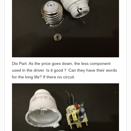
Dis Part. As the price goes down, the less component
used in the driver. Is it good？ Can they have their words
for the long life? If there no circuit.