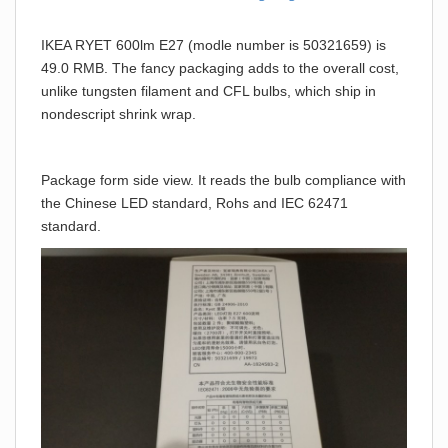
IKEA RYET 600lm E27 (modle number is 50321659) is
49.0 RMB. The fancy packaging adds to the overall cost,
unlike tungsten filament and CFL bulbs, which ship in
nondescript shrink wrap.
Package form side view. It reads the bulb compliance with
the Chinese LED standard, Rohs and IEC 62471
standard.