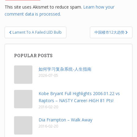
This site uses Akismet to reduce spam.
Learn how your
comment data is processed.
Post
Lament To A Failed LED Bulb
中国楼市12大趋势
navigation
POPULAR POSTS
如何学习复杂系统-人生指南
2026-07-05
Kobe Bryant Full Highlights 2006.01.22 vs
Raptors – NASTY Career-HiGH 81 Pts!
2016-02-20
Dia Frampton – Walk Away
2016-02-20