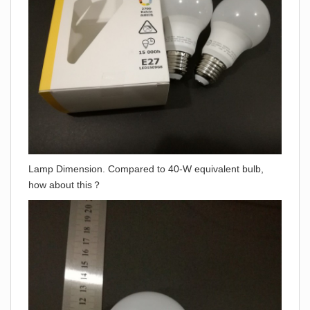
Lamp Dimension. Compared to 40-W equivalent bulb,
how about this？