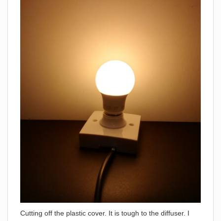
Cutting off the plastic cover. It is tough to the diffuser. I