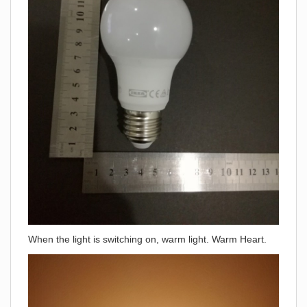
When the light is switching on, warm light. Warm Heart.