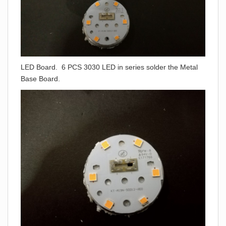
LED Board. 6 PCS 3030 LED in series solder the Metal
Base Board.