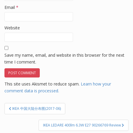
Email
*
Website
Save my name, email, and website in this browser for the next
time I comment.
This site uses Akismet to reduce spam.
Learn how your
comment data is processed.
Post
IKEA 中国大陆分布图(2017-06)
navigation
IKEA LEDARE 400lm 6.3W E27 90266769 Review