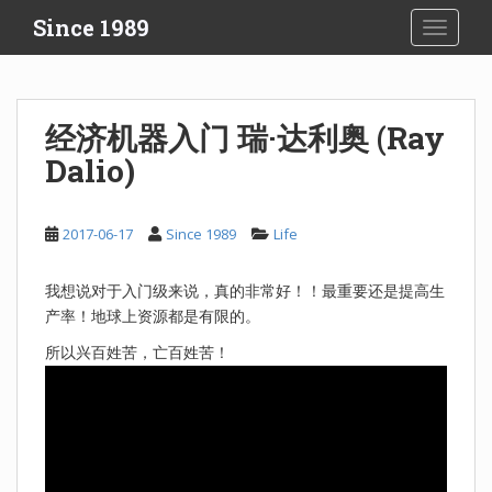
S
Since 1989
TOGGLE
k
i
p
t
经济机器入门 瑞·达利奥 (Ray
o
Dalio)
m
a
i
2017-06-17
Since 1989
Life
n
c
o
我想说对于入门级来说，真的非常好！！最重要还是提高生
n
产率！地球上资源都是有限的。
t
所以兴百姓苦，亡百姓苦！
e
n
t