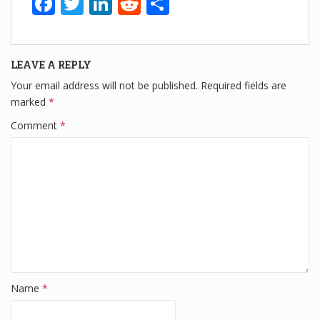
F
T
Li
R
S
a
wi
n
e
h
c
tt
k
d
ar
LEAVE A REPLY
e
er
e
di
e
Your email address will not be published.
Required fields are
b
dI
t
marked
*
o
n
Comment
*
o
k
Name
*