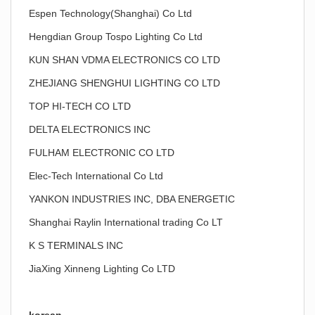
Espen Technology(Shanghai) Co Ltd
Hengdian Group Tospo Lighting Co Ltd
KUN SHAN VDMA ELECTRONICS CO LTD
ZHEJIANG SHENGHUI LIGHTING CO LTD
TOP HI-TECH CO LTD
DELTA ELECTRONICS INC
FULHAM ELECTRONIC CO LTD
Elec-Tech International Co Ltd
YANKON INDUSTRIES INC, DBA ENERGETIC
Shanghai Raylin International trading Co LT
K S TERMINALS INC
JiaXing Xinneng Lighting Co LTD