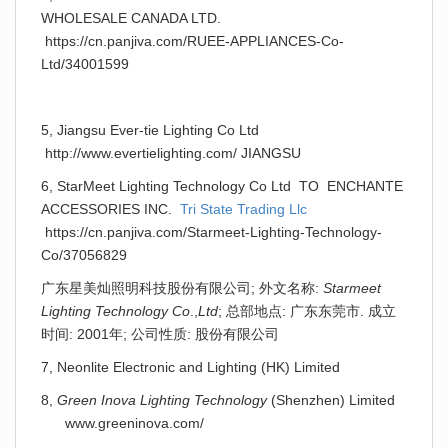
WHOLESALE CANADA LTD.
https://cn.panjiva.com/RUEE-APPLIANCES-Co-
Ltd/34001599
5, Jiangsu Ever-tie Lighting Co Ltd
http://www.evertielighting.com/ JIANGSU
6, StarMeet Lighting Technology Co Ltd TO ENCHANTE
ACCESSORIES INC.
Tri State Trading Llc
https://cn.panjiva.com/Starmeet-Lighting-Technology-
Co/37056829
广东星美灿照明科技股份有限公司; 外文名称:
Starmeet
Lighting Technology Co
.,
Ltd
; 总部地点: 广东东莞市. 成立
时间: 2001年; 公司性质: 股份有限公司
7, Neonlite Electronic and Lighting (HK) Limited
8,
Green Inova Lighting Technology
(Shenzhen) Limited
www.greeninova.com/