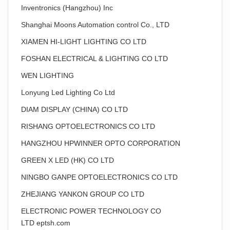
Inventronics (Hangzhou) Inc
Shanghai Moons Automation control Co., LTD
XIAMEN HI-LIGHT LIGHTING CO LTD
FOSHAN ELECTRICAL & LIGHTING CO LTD
WEN LIGHTING
Lonyung Led Lighting Co Ltd
DIAM DISPLAY (CHINA) CO LTD
RISHANG OPTOELECTRONICS CO LTD
HANGZHOU HPWINNER OPTO CORPORATION
GREEN X LED (HK) CO LTD
NINGBO GANPE OPTOELECTRONICS CO LTD
ZHEJIANG YANKON GROUP CO LTD
ELECTRONIC POWER TECHNOLOGY CO
LTD eptsh.com