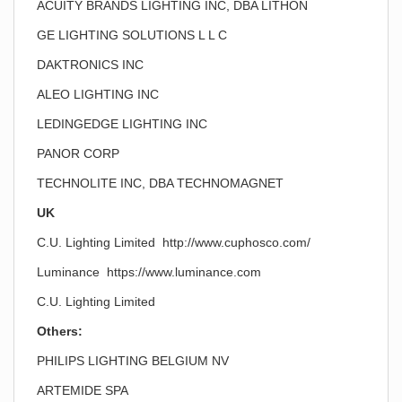
ACUITY BRANDS LIGHTING INC, DBA LITHON
GE LIGHTING SOLUTIONS L L C
DAKTRONICS INC
ALEO LIGHTING INC
LEDINGEDGE LIGHTING INC
PANOR CORP
TECHNOLITE INC, DBA TECHNOMAGNET
UK
C.U. Lighting Limited http://www.cuphosco.com/
Luminance https://www.luminance.com
C.U. Lighting Limited
Others:
PHILIPS LIGHTING BELGIUM NV
ARTEMIDE SPA