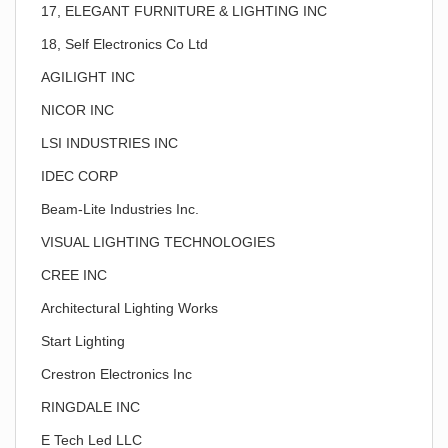
17, ELEGANT FURNITURE & LIGHTING INC
18, Self Electronics Co Ltd
AGILIGHT INC
NICOR INC
LSI INDUSTRIES INC
IDEC CORP
Beam-Lite Industries Inc.
VISUAL LIGHTING TECHNOLOGIES
CREE INC
Architectural Lighting Works
Start Lighting
Crestron Electronics Inc
RINGDALE INC
E Tech Led LLC