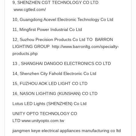
9, SHENZHEN CGT TECHNOLOGY CO LTD
www.cgtled.com/
10, Guangdong Acevel Electronic Technology Co Ltd
11, Mingfirst Power Industrial Co Ltd
12, Suzhou Precision Products Co Ltd TO BARRON
LIGHTING GROUP http://www.barronltg.com/specialty-
products.php
13 , SHANGHAI DANGOO ELECTRONICS CO LTD
14, Shenzhen City Fahold Electronic Co Ltd
15, FUZHOU AOK LED LIGHT CO LTD
16, NASON LIGHTING (KUNSHAN) CO LTD
Lotus LED Lights (SHENZHEN) Co Ltd
UNITY OPTO TECHNOLOGY CO
LTD www.unityopto.com.tw
jiangmen keye electrical appliances manufacturing co ltd