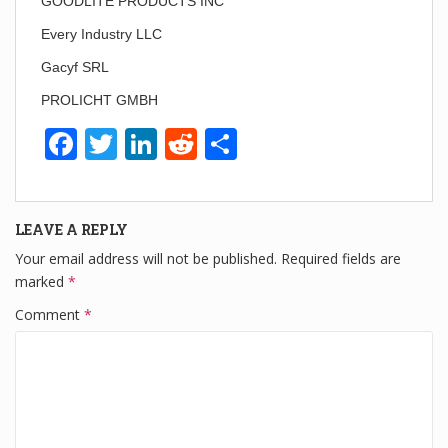
GOODLITE PRODUCTS INC
Every Industry LLC
Gacyf SRL
PROLICHT GMBH
F
T
Li
R
S
a
wi
n
e
h
c
tt
k
d
ar
LEAVE A REPLY
e
er
e
di
e
Your email address will not be published.
Required fields are
b
dI
t
marked
*
o
n
Comment
*
o
k