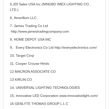
5,JDI Sales USA Inc (NINGBO IMEX LIGHTING CO.,
LTD.)
6, Amerillum LLC
7, James Trading Co Ltd
http://www.jamestradingcompany.com
8, HOME DEPOT USA INC
9, Every Electronics Co Ltd http://everyelectronics.com/
10, Target Corp
11, Cooper Crouse-Hinds
12 MACRON ASSOCIATE CO
13 KIRLIN CO
14, UNIVERSAL LIGHTING TECHNOLOGIES
15, Innovative LED Corporation www.innovativelight.com/
16 GENLYTE THOMAS GROUP L L C