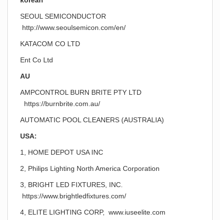
korean
SEOUL SEMICONDUCTOR
http://www.seoulsemicon.com/en/
KATACOM CO LTD
Ent Co Ltd
AU
AMPCONTROL BURN BRITE PTY LTD
https://burnbrite.com.au/
AUTOMATIC POOL CLEANERS (AUSTRALIA)
USA:
1, HOME DEPOT USA INC
2, Philips Lighting North America Corporation
3, BRIGHT LED FIXTURES, INC.
https://www.brightledfixtures.com/
4, ELITE LIGHTING CORP, www.iuseelite.com