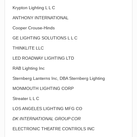
Krypton Lighting L L C
ANTHONY INTERNATIONAL
Cooper Crouse-Hinds
GE LIGHTING SOLUTIONS L L C
THINKLITE LLC
LED ROADWAY LIGHTING LTD
RAB Lighting Inc
Sternberg Lanterns Inc, DBA Sternberg Lighting
MONMOUTH LIGHTING CORP
Streater L L C
LOS ANGELES LIGHTING MFG CO
DK INTERNATIONAL GROUP COR
ELECTRONIC THEATRE CONTROLS INC