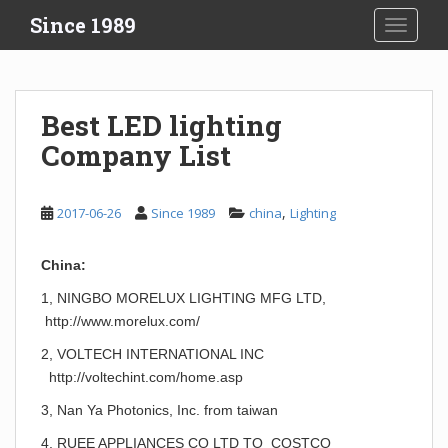
S
Since 1989
TOGGLE
k
i
p
t
Best LED lighting
o
Company List
m
a
i
,
2017-06-26
Since 1989
china
Lighting
n
c
o
China:
n
1, NINGBO MORELUX LIGHTING MFG LTD,
t
http://www.morelux.com/
e
n
2, VOLTECH INTERNATIONAL INC
t
http://voltechint.com/home.asp
3, Nan Ya Photonics, Inc. from taiwan
4, RUEE APPLIANCES CO LTD TO COSTCO