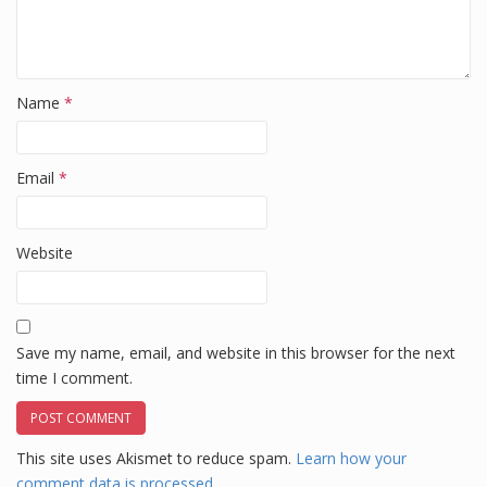
Name
*
Email
*
Website
Save my name, email, and website in this browser for the next
time I comment.
This site uses Akismet to reduce spam.
Learn how your
comment data is processed.