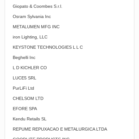
Giopato & Coombes S.r.l.
Osram Sylvania Inc
METALUMEN MFG INC
iron Lighting, LLC
KEYSTONE TECHNOLOGIES L L C
Beghelli Inc
L D KICHLER CO
LUCE5 SRL
PurLiFi Ltd
CHELSOM LTD
EFORE SPA
Kendu Retails SL
REPUME REPUXACAO E METALURGICA LTDA