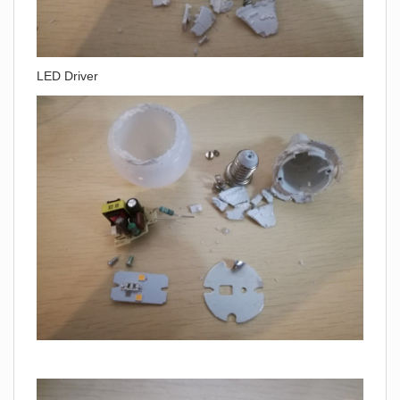
LED Driver