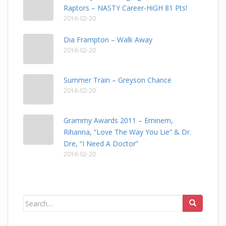
Raptors – NASTY Career-HiGH 81 Pts!
2016-02-20
Dia Frampton – Walk Away
2016-02-20
Summer Train – Greyson Chance
2016-02-20
Grammy Awards 2011 – Eminem,
Rihanna, “Love The Way You Lie” & Dr.
Dre, “I Need A Doctor”
2016-02-20
Search
for: