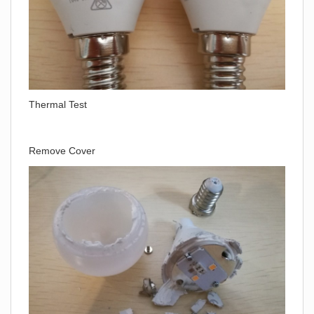
Thermal Test
Remove Cover