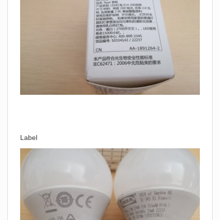
Label