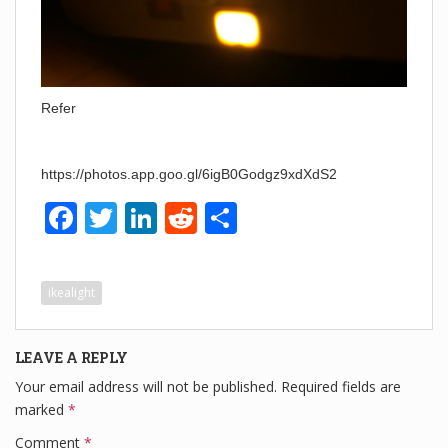
Refer
https://photos.app.goo.gl/6igB0Godgz9xdXdS2
F
T
Li
R
S
a
wi
n
e
h
c
tt
k
d
ar
ikealight
e
er
e
di
e
b
dI
t
LEAVE A REPLY
o
n
Your email address will not be published.
Required fields are
o
marked
*
k
Comment
*