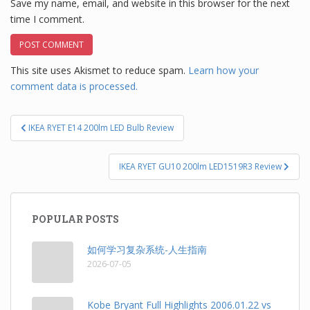
Save my name, email, and website in this browser for the next
time I comment.
This site uses Akismet to reduce spam.
Learn how your
comment data is processed.
Post
IKEA RYET E14 200lm LED Bulb Review
navigation
IKEA RYET GU10 200lm LED1519R3 Review
POPULAR POSTS
如何学习复杂系统-人生指南
2026-07-05
Kobe Bryant Full Highlights 2006.01.22 vs