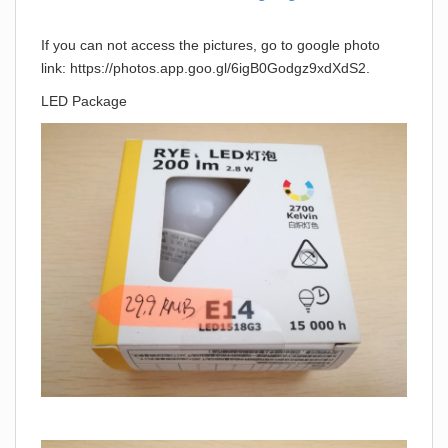
If you can not access the pictures, go to google photo
link: https://photos.app.goo.gl/6igB0Godgz9xdXdS2.
LED Package