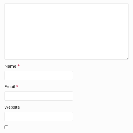
Name
*
Email
*
Website