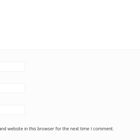
nd website in this browser for the next time I comment.