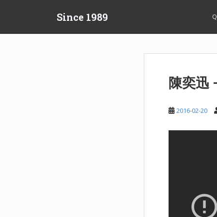
S
Since 1989
k
Q
i
p
t
o
m
陳奕迅 
a
i
n
2016-02-20
c
o
n
t
e
n
t