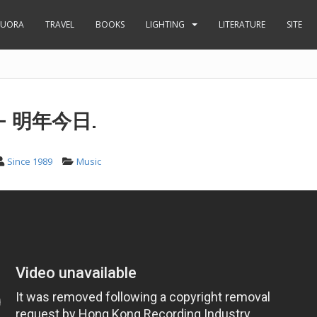
UORA
TRAVEL
BOOKS
LIGHTING
LITERATURE
SITE
– 明年今日.
Since 1989
Music