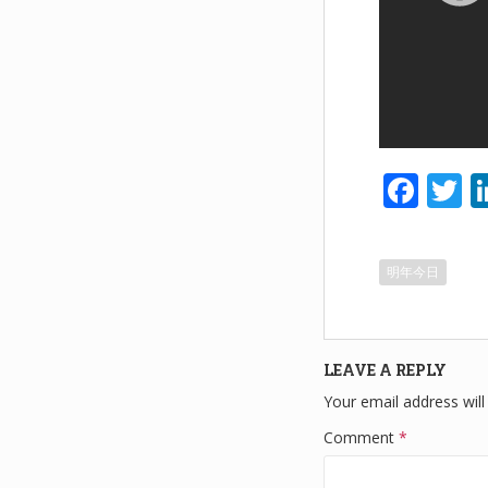
F
T
a
w
c
tt
明年今日
e
e
b
o
LEAVE A REPLY
o
Your email address will
k
Comment
*