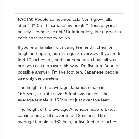
FACTS:
People sometimes ask, Can I grow taller
after 18? Can I increase my height? Does physical
activity increase height? Unfortunately, the answer in
each case seems to be No.
If you’re unfamiliar with using feet and inches for
height in English, here’s a quick overview: If you’re 5
feet 10 inches tall, and someone asks how tall you
are, you could answer this way: I’m five ten. Another
possible answer: I’m five foot ten. Japanese people
use only centimeters.
The height of the average Japanese male is
165.5cm, or a little over 5 foot five inches. The
average female is 153cm, or just over five feet.
The height of the average American male is 175.5
centimeters, a little over 5 foot 9 inches. The
average female is 162.5cm, or five feet four inches.