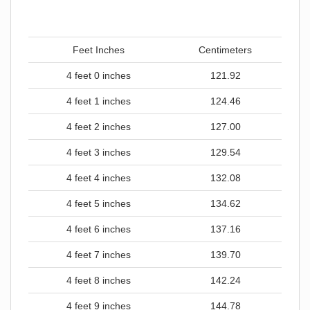
Feet Inches
Centimeters
4 feet 0 inches
121.92
4 feet 1 inches
124.46
4 feet 2 inches
127.00
4 feet 3 inches
129.54
4 feet 4 inches
132.08
4 feet 5 inches
134.62
4 feet 6 inches
137.16
4 feet 7 inches
139.70
4 feet 8 inches
142.24
4 feet 9 inches
144.78