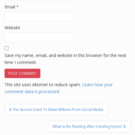
Email
*
Website
Save my name, email, and website in this browser for the next
time I comment.
This site uses Akismet to reduce spam.
Learn how your
comment data is processed.
Post
The Secrets Used To Make Millions From Social Media
navigation
What is the feeeling after traveling Kyoto?