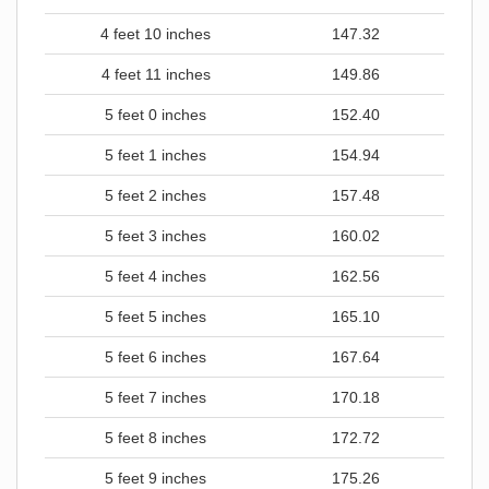
4 feet 10 inches
147.32
4 feet 11 inches
149.86
5 feet 0 inches
152.40
5 feet 1 inches
154.94
5 feet 2 inches
157.48
5 feet 3 inches
160.02
5 feet 4 inches
162.56
5 feet 5 inches
165.10
5 feet 6 inches
167.64
5 feet 7 inches
170.18
5 feet 8 inches
172.72
5 feet 9 inches
175.26