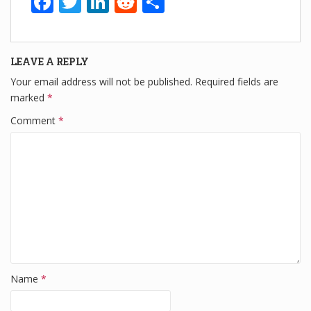
F
T
Li
R
S
a
wi
n
e
h
c
tt
k
d
ar
LEAVE A REPLY
e
er
e
di
e
Your email address will not be published.
Required fields are
b
dI
t
marked
*
o
n
Comment
*
o
k
Name
*