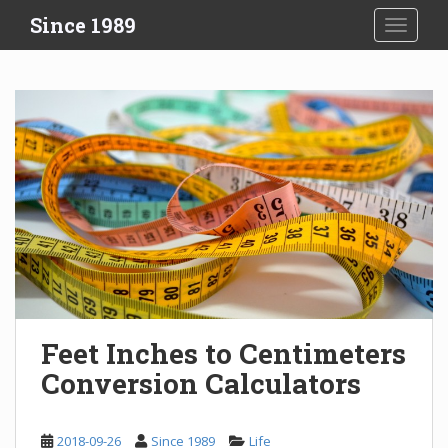
S
Since 1989
TOGGLE
k
i
p
t
o
m
a
i
n
c
o
n
t
e
Feet Inches to Centimeters
n
Conversion Calculators
t
2018-09-26
Since 1989
Life