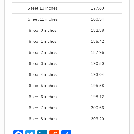
5 feet 10 inches
177.80
5 feet 11 inches
180.34
6 feet 0 inches
182.88
6 feet 1 inches
185.42
6 feet 2 inches
187.96
6 feet 3 inches
190.50
6 feet 4 inches
193.04
6 feet 5 inches
195.58
6 feet 6 inches
198.12
6 feet 7 inches
200.66
6 feet 8 inches
203.20