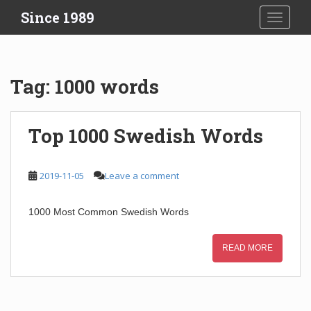
S
Since 1989
TOGGLE
k
i
p
t
Tag:
1000 words
o
m
a
Top 1000 Swedish Words
i
n
c
2019-11-05
Leave a comment
o
n
1000 Most Common Swedish Words
t
e
n
READ MORE
t