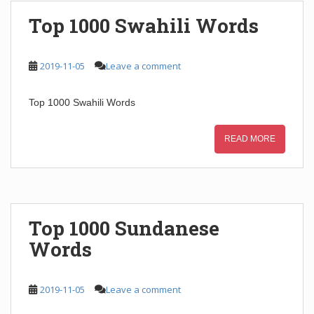
Top 1000 Swahili Words
2019-11-05
Leave a comment
Top 1000 Swahili Words
READ MORE
Top 1000 Sundanese
Words
2019-11-05
Leave a comment