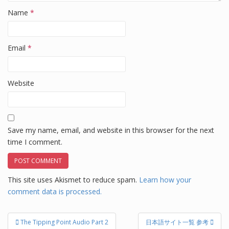
Name
*
Email
*
Website
Save my name, email, and website in this browser for the next
time I comment.
This site uses Akismet to reduce spam.
Learn how your
comment data is processed.
Post
The Tipping Point Audio Part 2
日本語サイト一覧 参考