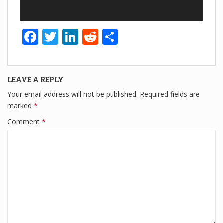
F
T
Li
R
S
a
wi
n
e
h
c
tt
k
d
ar
LEAVE A REPLY
e
er
e
di
e
Your email address will not be published.
Required fields are
b
dI
t
marked
*
o
n
Comment
*
o
k