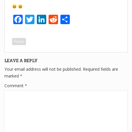
F
T
Li
R
S
a
wi
n
e
h
c
tt
k
d
ar
Funny
e
er
e
di
e
b
dI
t
LEAVE A REPLY
o
n
Your email address will not be published.
Required fields are
o
marked
*
k
Comment
*