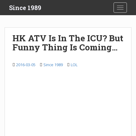
S
Since 1989
TOGGLE
k
i
p
t
HK ATV Is In The ICU? But
o
Funny Thing Is Coming…
m
a
i
2016-03-05
Since 1989
LOL
n
c
o
n
t
e
n
t