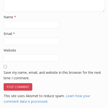
Name
*
Email
*
Website
Save my name, email, and website in this browser for the next
time I comment.
This site uses Akismet to reduce spam.
Learn how your
comment data is processed.