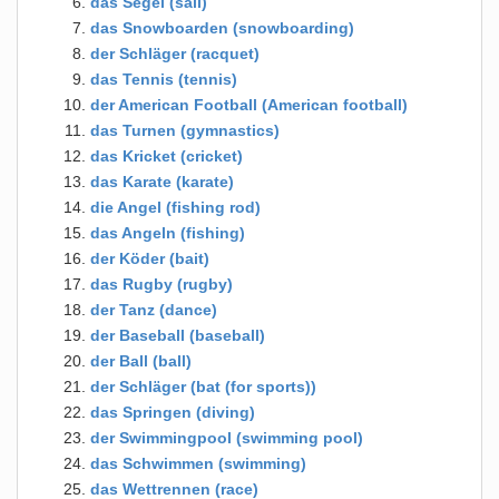
das Segel (sail)
das Snowboarden (snowboarding)
der Schläger (racquet)
das Tennis (tennis)
der American Football (American football)
das Turnen (gymnastics)
das Kricket (cricket)
das Karate (karate)
die Angel (fishing rod)
das Angeln (fishing)
der Köder (bait)
das Rugby (rugby)
der Tanz (dance)
der Baseball (baseball)
der Ball (ball)
der Schläger (bat (for sports))
das Springen (diving)
der Swimmingpool (swimming pool)
das Schwimmen (swimming)
das Wettrennen (race)