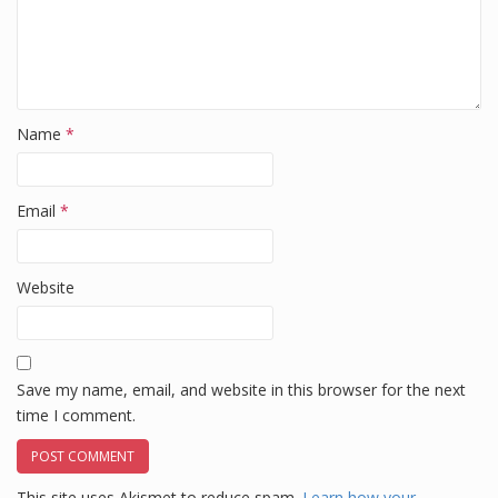
Name
*
Email
*
Website
Save my name, email, and website in this browser for the next
time I comment.
This site uses Akismet to reduce spam.
Learn how your