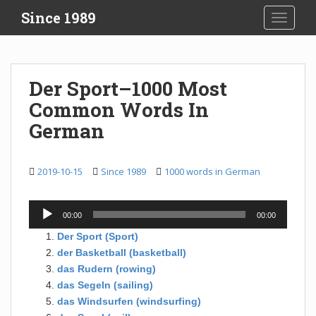
S
Since 1989
TOGGLE
k
i
p
t
Der Sport–1000 Most
o
Common Words In
m
a
German
i
n
c
2019-10-15
Since 1989
1000 words in German
o
n
Audio
00:00
00:00
t
Player
e
Der Sport (Sport)
n
der Basketball (basketball)
t
das Rudern (rowing)
das Segeln (sailing)
das Windsurfen (windsurfing)