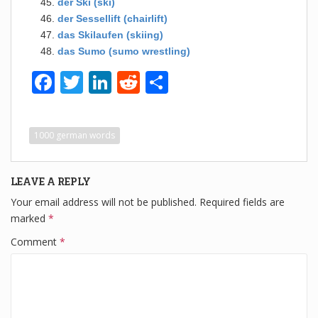
der Ski (ski)
der Sessellift (chairlift)
das Skilaufen (skiing)
das Sumo (sumo wrestling)
F
T
Li
R
S
a
wi
n
e
h
c
tt
k
d
ar
1000 german words
e
er
e
di
e
b
dI
t
LEAVE A REPLY
o
n
Your email address will not be published.
Required fields are
o
marked
*
k
Comment
*