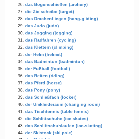
das Bogenschießen (archery)
die Zielscheibe (target)
das Drachenfliegen (hang-gliding)
das Judo (judo)
das Jogging (jogging)
das Radfahren (cycling)
das Klettern (climbing)
der Helm (helmet)
das Badminton (badminton)
der Fußball (football)
das Reiten (riding)
das Pferd (horse)
das Pony (pony)
das Schließfach (locker)
der Umkleideraum (changing room)
das Tischtennis (table tennis)
die Schlittschuhe (ice skates)
das Schlittschuhlaufen (ice-skating)
der Skistock (ski pole)