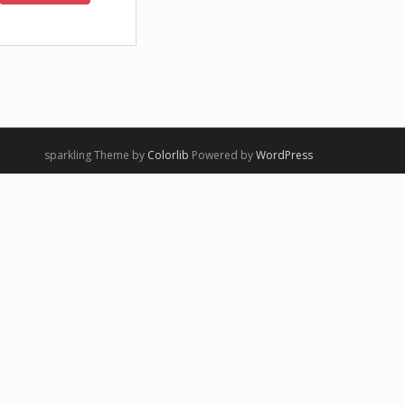
sparkling Theme by
Colorlib
Powered by
WordPress