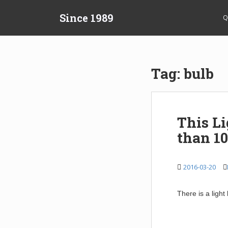
S
Since 1989
k
Q
i
p
t
o
Tag:
bulb
m
a
i
n
This L
c
than 10
o
n
t
2016-03-20
e
n
t
There is a light