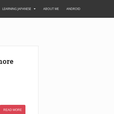
LEARNING JAPANESE
ABOUT ME
ANDROID
more
READ MORE