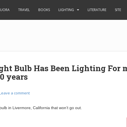
UORA
TRAVEL
BOOKS
LIGHTING
LITERATURE
SITE
ight Bulb Has Been Lighting For 
0 years
Leave a comment
 bulb in Livermore, California that won’t go out.