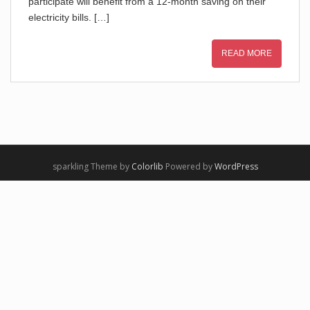
participate will benefit from a 12-month saving on their
electricity bills. […]
READ MORE
sparkling Theme by
Colorlib
Powered by
WordPress