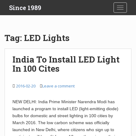
S
Since 1989
TOGGLE
k
i
p
t
Tag:
LED Lights
o
m
a
India To Install LED Light
i
In 100 Cites
n
c
o
2016-02-20
Leave a comment
n
t
e
NEW DELHI: India Prime Minister Narendra Modi has
n
launched a program to install LED (light-emitting diode)
t
bulbs for domestic and street lighting in 100 cities by
March 2016. The low carbon scheme was officially
launched in New Delhi, where citizens who sign up to