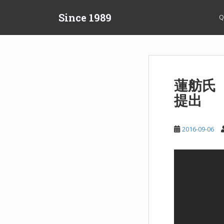
S
Since 1989
k
Q
i
p
t
o
m
蓮舫氏
a
提出
i
n
c
2016-09-06
o
n
t
e
n
t