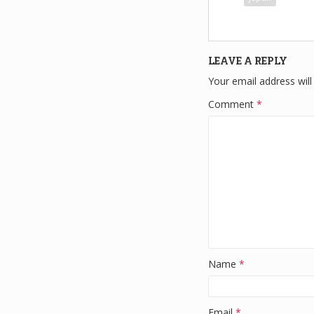
e
e
b
o
LEAVE A REPLY
o
Your email address will
k
Comment
*
Name
*
Email
*