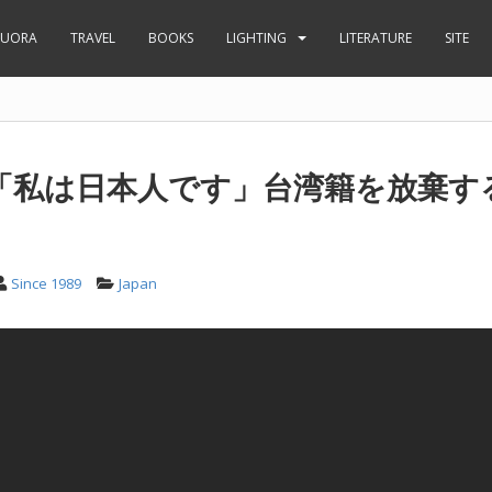
UORA
TRAVEL
BOOKS
LIGHTING
LITERATURE
SITE
「私は日本人です」台湾籍を放棄す
Since 1989
Japan