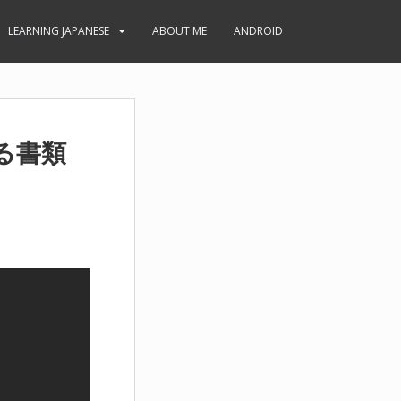
LEARNING JAPANESE
ABOUT ME
ANDROID
る書類