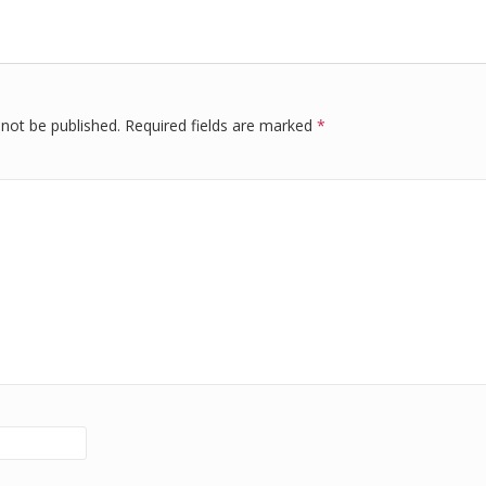
r
e
di
e
dI
t
n
 not be published.
Required fields are marked
*