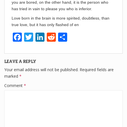
you are bored, on the other hand, it is the person who
has tried in vain to please you who is inferior.
Love born in the brain is more spirited, doubtless, than
true love, but it has only flashed of en
F
T
Li
R
S
a
wi
n
e
h
c
tt
k
d
ar
LEAVE A REPLY
e
er
e
di
e
Your email address will not be published.
Required fields are
b
dI
t
marked
*
o
n
Comment
*
o
k