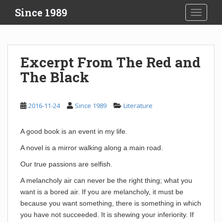
S
Since 1989
TOGGLE
k
i
p
t
Excerpt From The Red and
o
The Black
m
a
i
2016-11-24
Since 1989
Literature
n
c
o
A good book is an event in my life.
n
A novel is a mirror walking along a main road.
t
e
Our true passions are selfish.
n
A melancholy air can never be the right thing; what you
t
want is a bored air. If you are melancholy, it must be
because you want something, there is something in which
you have not succeeded. It is shewing your inferiority. If