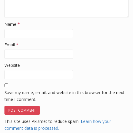
Name
*
Email
*
Website
Save my name, email, and website in this browser for the next
time I comment.
This site uses Akismet to reduce spam.
Learn how your
comment data is processed.