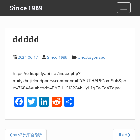
S
Since 1989
TOGGLE
k
i
p
t
ddddd
o
m
a
2024-06-17
Since 1989
Uncategorized
i
n
https://cdnapi.fyapi.net/index.php?
c
m=fyzhujicloudpane&command=FYAUTHAPIComSub&po
o
rt=7684&authcode=FYZHUJI2224bUyL1gFwEgXTgpw
n
t
F
T
Li
R
S
e
a
wi
n
e
h
n
t
c
tt
k
d
ar
e
er
e
di
e
Post
nyts2 汽车会偷听
dfgfd