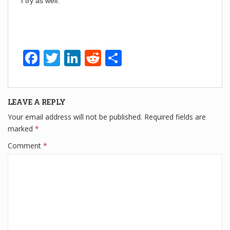
I try as well:
F
T
Li
R
S
a
wi
n
e
h
c
tt
k
d
ar
LEAVE A REPLY
e
er
e
di
e
Your email address will not be published.
Required fields are
b
dI
t
marked
*
o
n
Comment
*
o
k