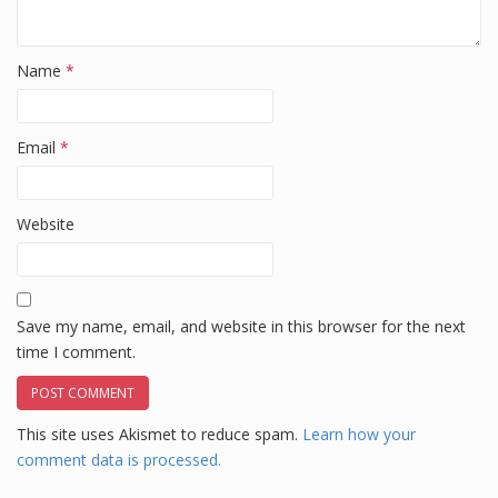
Name
*
Email
*
Website
Save my name, email, and website in this browser for the next
time I comment.
This site uses Akismet to reduce spam.
Learn how your
comment data is processed.