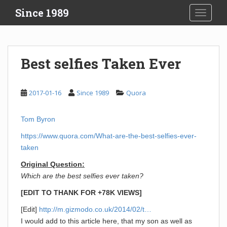
S
Since 1989
TOGGLE
k
i
p
t
Best selfies Taken Ever
o
m
a
2017-01-16
Since 1989
Quora
i
n
Tom Byron
c
o
https://www.quora.com/What-are-the-best-selfies-ever-
n
taken
t
Original Question:
e
Which are the best selfies ever taken?
n
t
[EDIT TO THANK FOR +78K VIEWS]
[Edit]
http://m.gizmodo.co.uk/2014/02/t…
I would add to this article here, that my son as well as