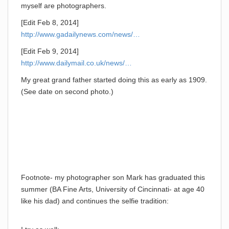
myself are photographers.
[Edit Feb 8, 2014]
http://www.gadailynews.com/news/…
[Edit Feb 9, 2014]
http://www.dailymail.co.uk/news/…
My great grand father started doing this as early as 1909.
(See date on second photo.)
Footnote- my photographer son Mark has graduated this
summer (BA Fine Arts, University of Cincinnati- at age 40
like his dad) and continues the selfie tradition: