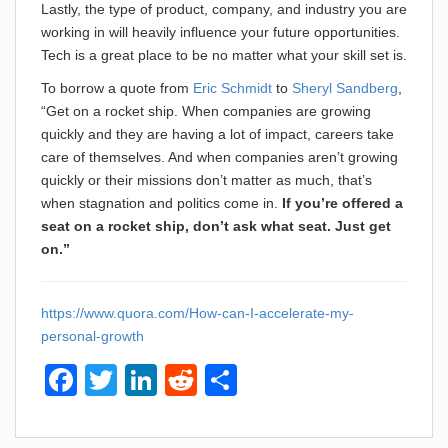
Lastly, the type of product, company, and industry you are
working in will heavily influence your future opportunities.
Tech is a great place to be no matter what your skill set is.
To borrow a quote from
Eric Schmidt
to
Sheryl Sandberg
,
“Get on a rocket ship. When companies are growing
quickly and they are having a lot of impact, careers take
care of themselves. And when companies aren’t growing
quickly or their missions don’t matter as much, that’s
when stagnation and politics come in.
If you’re offered a
seat on a rocket ship, don’t ask what seat. Just get
on.”
https://www.quora.com/How-can-I-accelerate-my-
personal-growth
F
T
Li
R
S
a
wi
n
e
h
c
tt
k
d
ar