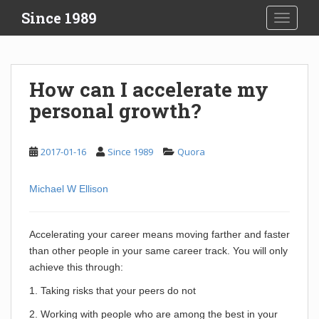
S
Since 1989
TOGGLE
k
i
p
t
How can I accelerate my
o
personal growth?
m
a
i
2017-01-16
Since 1989
Quora
n
c
o
Michael W Ellison
n
t
Accelerating your career means moving farther and faster
e
than other people in your same career track. You will only
n
achieve this through:
t
1. Taking risks that your peers do not
2. Working with people who are among the best in your