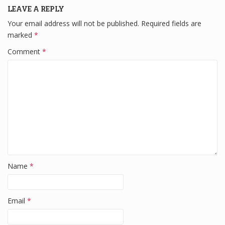
LEAVE A REPLY
e
er
e
di
e
Your email address will not be published.
Required fields are
b
dI
t
marked
*
o
n
Comment
*
o
k
Name
*
Email
*