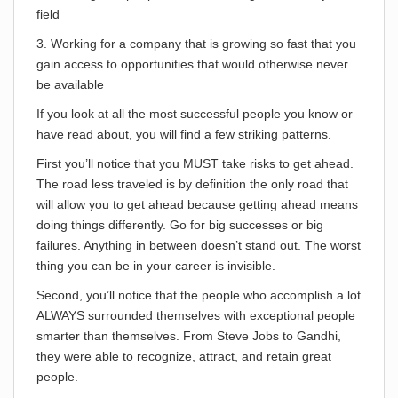
field
3. Working for a company that is growing so fast that you
gain access to opportunities that would otherwise never
be available
If you look at all the most successful people you know or
have read about, you will find a few striking patterns.
First you’ll notice that you MUST take risks to get ahead.
The road less traveled is by definition the only road that
will allow you to get ahead because getting ahead means
doing things differently. Go for big successes or big
failures. Anything in between doesn’t stand out. The worst
thing you can be in your career is invisible.
Second, you’ll notice that the people who accomplish a lot
ALWAYS surrounded themselves with exceptional people
smarter than themselves. From Steve Jobs to Gandhi,
they were able to recognize, attract, and retain great
people.