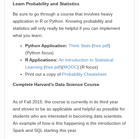
Learn Probability and Statistics
Be sure to go through a course that involves heavy
application in R or Python. Knowing probability and
statistics will only really be helpful if you can implement
what you learn.
Python Application:
Think Stats
(
free pdf
)
(Python focus)
R Applications:
An Introduction to Statistical
Learning
(
free pdf
)(
MOOC
) (R focus)
Print out a copy of
Probability Cheatsheet
Complete Harvard’s Data Science Course
As of Fall 2015, the course is currently in its third year
and strives to be as applicable and helpful as possible for
students who are interested in becoming data scientists.
An example of how is this happening is the introduction of
Spark and SQL starting this year.