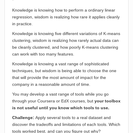
Knowledge is knowing how to perform a ordinary linear
regression, wisdom is realizing how rare it applies cleanly
in practice.
Knowledge is knowing five different variations of K-means
clustering, wisdom is realizing how rarely actual data can
be cleanly clustered, and how poorly K-means clustering
can work with too many features.
Knowledge is knowing a vast range of sophisticated
techniques, but wisdom is being able to choose the one
that will provide the most amount of impact for the
company in a reasonable amount of time.
You may develop a vast range of tools while you go
through your Coursera or EdX courses, but
your toolbox
is not useful until you know which tools to use.
Challenge:
Apply several tools to a real dataset and
discover the tradeoffs and limitations of each tools. Which
tools worked best, and can you figure out why?