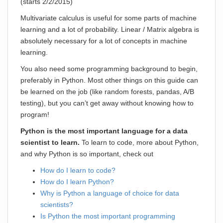
(starts 2/2/2015)
Multivariate calculus is useful for some parts of machine
learning and a lot of probability. Linear / Matrix algebra is
absolutely necessary for a lot of concepts in machine
learning.
You also need some programming background to begin,
preferably in Python. Most other things on this guide can
be learned on the job (like random forests, pandas, A/B
testing), but you can’t get away without knowing how to
program!
Python is the most important language for a data
scientist to learn.
To learn to code, more about Python,
and why Python is so important, check out
How do I learn to code?
How do I learn Python?
Why is Python a language of choice for data
scientists?
Is Python the most important programming