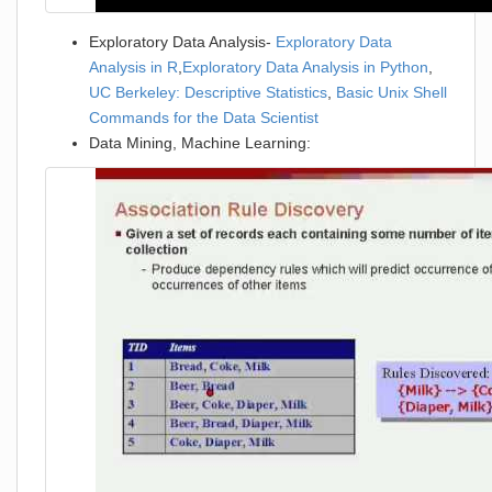
Exploratory Data Analysis-
Exploratory Data
Analysis in R
,
Exploratory Data Analysis in Python
,
UC Berkeley: Descriptive Statistics
,
Basic Unix Shell
Commands for the Data Scientist
Data Mining, Machine Learning: