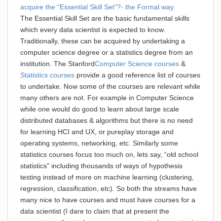
acquire the “Essential Skill Set”?- the Formal way.
The Essential Skill Set are the basic fundamental skills
which every data scientist is expected to know.
Traditionally, these can be acquired by undertaking a
computer science degree or a statistics degree from an
institution. The Stanford
Computer Science courses
&
Statistics courses
provide a good reference list of courses
to undertake. Now some of the courses are relevant while
many others are not. For example in Computer Science
while one would do good to learn about large scale
distributed databases & algorithms but there is no need
for learning HCI and UX, or pureplay storage and
operating systems, networking, etc. Similarly some
statistics courses focus too much on, lets say, “old school
statistics” including thousands of ways of hypothesis
testing instead of more on machine learning (clustering,
regression, classification, etc). So both the streams have
many nice to have courses and must have courses for a
data scientist (I dare to claim that at present the