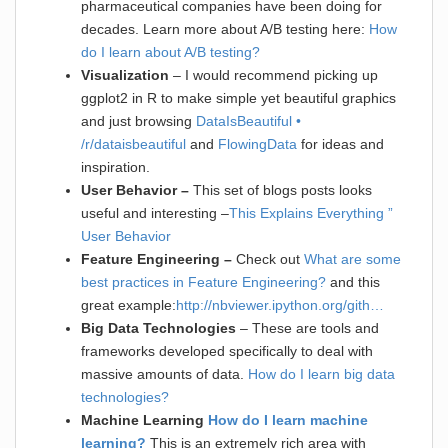
pharmaceutical companies have been doing for
decades. Learn more about A/B testing here:
How
do I learn about A/B testing?
Visualization
– I would recommend picking up
ggplot2 in R to make simple yet beautiful graphics
and just browsing
DataIsBeautiful •
/r/dataisbeautiful
and
FlowingData
for ideas and
inspiration.
User Behavior –
This set of blogs posts looks
useful and interesting –
This Explains Everything ”
User Behavior
Feature Engineering –
Check out
What are some
best practices in Feature Engineering?
and this
great example:
http://nbviewer.ipython.org/gith…
Big Data Technologies
– These are tools and
frameworks developed specifically to deal with
massive amounts of data.
How do I learn big data
technologies?
Machine Learning
How do I learn machine
learning?
This is an extremely rich area with