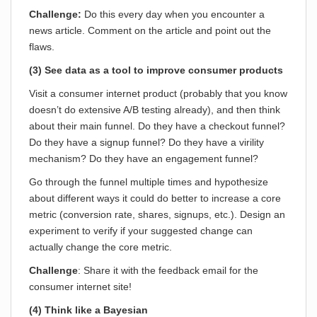
Challenge:
Do this every day when you encounter a
news article. Comment on the article and point out the
flaws.
(3) See data as a tool to improve consumer products
Visit a consumer internet product (probably that you know
doesn’t do extensive A/B testing already), and then think
about their main funnel. Do they have a checkout funnel?
Do they have a signup funnel? Do they have a virility
mechanism? Do they have an engagement funnel?
Go through the funnel multiple times and hypothesize
about different ways it could do better to increase a core
metric (conversion rate, shares, signups, etc.). Design an
experiment to verify if your suggested change can
actually change the core metric.
Challenge
: Share it with the feedback email for the
consumer internet site!
(4) Think like a Bayesian