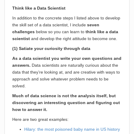
Think like a Data Scientist
In addition to the concrete steps I listed above to develop
the skill set of a data scientist, I include
seven
challenges
below so you can learn to
think like a data
scientist
and develop the right attitude to become one.
(1) Satiate your curiosity through data
As a data scientist you write your own questions and
answers.
Data scientists are naturally curious about the
data that they’re looking at, and are creative with ways to
approach and solve whatever problem needs to be
solved.
Much of data science is not the analysis itself, but
discovering an interesting question and figuring out
how to answer it.
Here are two great examples:
Hilary: the most poisoned baby name in US history