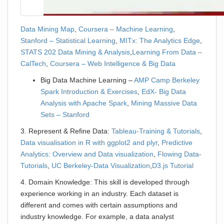
Data Mining Map
,
Coursera – Machine Learning
,
Stanford – Statistical Learning
,
MITx: The Analytics Edge
,
STATS 202 Data Mining & Analysis
,
Learning From Data –
CalTech
,
Coursera – Web Intelligence & Big Data
Big Data Machine Learning –
AMP Camp Berkeley
Spark Introduction & Exercises
,
EdX- Big Data
Analysis with Apache Spark
,
Mining Massive Data
Sets – Stanford
3. Represent & Refine Data:
Tableau-Training & Tutorials
,
Data visualisation in R with ggplot2 and plyr
,
Predictive
Analytics: Overview and Data visualization
,
Flowing Data-
Tutorials
,
UC Berkeley-Data Visualization
,
D3.js Tutorial
4. Domain Knowledge: This skill is developed through
experience working in an industry. Each dataset is
different and comes with certain assumptions and
industry knowledge. For example, a data analyst