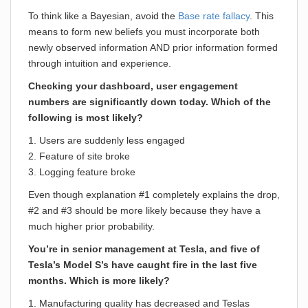
To think like a Bayesian, avoid the
Base rate fallacy
. This
means to form new beliefs you must incorporate both
newly observed information AND prior information formed
through intuition and experience.
Checking your dashboard, user engagement
numbers are significantly down today. Which of the
following is most likely?
1. Users are suddenly less engaged
2. Feature of site broke
3. Logging feature broke
Even though explanation #1 completely explains the drop,
#2 and #3 should be more likely because they have a
much higher prior probability.
You’re in senior management at Tesla, and five of
Tesla’s Model S’s have caught fire in the last five
months. Which is more likely?
1. Manufacturing quality has decreased and Teslas