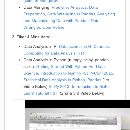
guide to MongoDB
Data Munging:
Predictive Analytics: Data
Preparation
,
Data Wrangling in Pandas
,
Analyzing
and Manipulating Data with Pandas
,
Data
Wrangler
,
OpenRefine
2. Filter & Mine data:
Data Analysis in R:
Data science in R
,
Coursera-
Computing for Data Analysis in R
Data Analysis in Python (numpy, scipy, pandas,
scikit):
Getting Started With Python For Data
Science
,
Introduction to NumPy -SciPyConf 2015
,
Statistical Data Analysis in Python, Pandas
(1st
Video Below),
SciPy 2013- Introduction to SciKit
Learn Tutorial I & II
(2nd & 3rd Video Below)