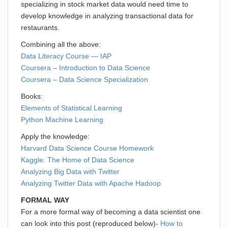
specializing in stock market data would need time to
develop knowledge in analyzing transactional data for
restaurants.
Combining all the above:
Data Literacy Course — IAP
Coursera – Introduction to Data Science
Coursera – Data Science Specialization
Books:
Elements of Statistical Learning
Python Machine Learning
Apply the knowledge:
Harvard Data Science Course Homework
Kaggle: The Home of Data Science
Analyzing Big Data with Twitter
Analyzing Twitter Data with Apache Hadoop
FORMAL WAY
For a more formal way of becoming a data scientist one
can look into this post (reproduced below)-
How to