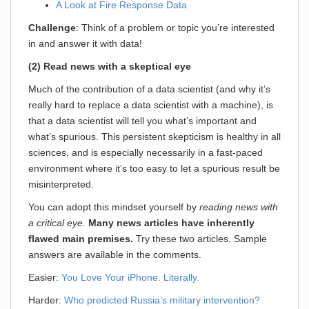
A Look at Fire Response Data
Challenge
: Think of a problem or topic you’re interested
in and answer it with data!
(2) Read news with a skeptical eye
Much of the contribution of a data scientist (and why it’s
really hard to replace a data scientist with a machine), is
that a data scientist will tell you what’s important and
what’s spurious. This persistent skepticism is healthy in all
sciences, and is especially necessarily in a fast-paced
environment where it’s too easy to let a spurious result be
misinterpreted.
You can adopt this mindset yourself by
reading news with
a critical eye.
Many news articles have inherently
flawed main premises.
Try these two articles. Sample
answers are available in the comments.
Easier:
You Love Your iPhone. Literally.
Harder:
Who predicted Russia’s military intervention?