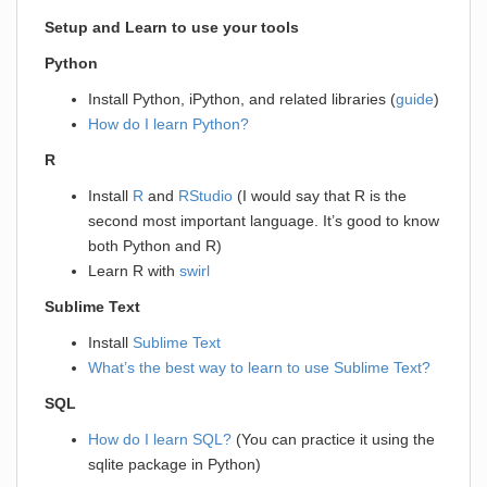
Setup and Learn to use your tools
Python
Install Python, iPython, and related libraries (
guide
)
How do I learn Python?
R
Install
R
and
RStudio
(I would say that R is the
second most important language. It’s good to know
both Python and R)
Learn R with
swirl
Sublime Text
Install
Sublime Text
What’s the best way to learn to use Sublime Text?
SQL
How do I learn SQL?
(You can practice it using the
sqlite package in Python)