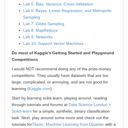
Lab 5: Bias, Variance, Cross-Validation
Lab 6: Bayes, Linear Regression, and Metropolis
Sampling
Lab 7: Gibbs Sampling
Lab 8: MapReduce
Lab 9: Networks
Lab 10: Support Vector Machines
Do most of Kaggle’s Getting Started and Playground
Competitions
I would NOT recommend doing any of the prize-money
competitions. They usually have datasets that are too
large, complicated, or annoying, and are not good for
learning (
Kaggle.com
)
Start by learning scikit-learn, playing around, reading
through tutorials and forums at
Data Science London +
Scikit-learn
for a simple, synthetic, binary classification
task. Next, play around some more and check out the
tutorials for
Titanic: Machine Learning from Disaster
with a