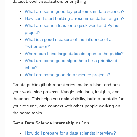
dataset, cool visualization, or anything!
What are some good toy problems in data science?
How can I start building a recommendation engine?
What are some ideas for a quick weekend Python
project?
What is a good measure of the influence of a
Twitter user?
Where can I find large datasets open to the public?
What are some good algorithms for a prioritized
inbox?
What are some good data science projects?
Create public github repositories, make a blog, and post
your work, side projects, Kaggle solutions, insights, and
thoughts! This helps you gain visibility, build a portfolio for
your resume, and connect with other people working on
the same tasks.
Get a Data Science Internship or Job
How do I prepare for a data scientist interview?