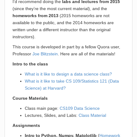
I’d recommend doing the
labs and lectures from 2015
(since they’re the most current material), and the
homeworks from 2013
(2015 homeworks are not
available to the public, and the 2014 homeworks are
written under a different instructor than the original
instructors).
This course is developed in part by a fellow Quora user,
Professor
Joe Blitzstein
. Here are all of the materials!
Intro to the class
What is it like to design a data science class?
What is it like to take CS 109/Statistics 121 (Data
Science) at Harvard?
Course Materials
Class main page:
CS109 Data Science
Lectures, Slides, and Labs:
Class Material
Assignments
Intro to Python, Numpy, Matplotlib
(
Homework