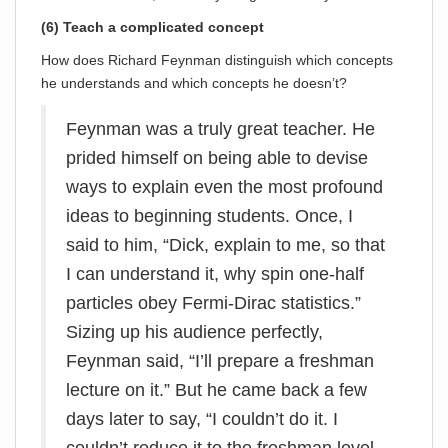
(6) Teach a complicated concept
How does Richard Feynman distinguish which concepts
he understands and which concepts he doesn’t?
Feynman was a truly great teacher. He
prided himself on being able to devise
ways to explain even the most profound
ideas to beginning students. Once, I
said to him, “Dick, explain to me, so that
I can understand it, why spin one-half
particles obey Fermi-Dirac statistics.”
Sizing up his audience perfectly,
Feynman said, “I’ll prepare a freshman
lecture on it.” But he came back a few
days later to say, “I couldn’t do it. I