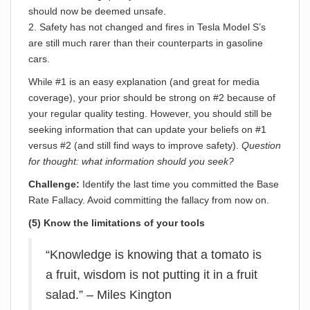
should now be deemed unsafe.
2. Safety has not changed and fires in Tesla Model S’s
are still much rarer than their counterparts in gasoline
cars.
While #1 is an easy explanation (and great for media
coverage), your prior should be strong on #2 because of
your regular quality testing. However, you should still be
seeking information that can update your beliefs on #1
versus #2 (and still find ways to improve safety).
Question
for thought: what information should you seek?
Challenge:
Identify the last time you committed the Base
Rate Fallacy. Avoid committing the fallacy from now on.
(5) Know the limitations of your tools
“Knowledge is knowing that a tomato is
a fruit, wisdom is not putting it in a fruit
salad.” – Miles Kington