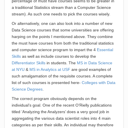
percentage of must have courses seems to be greater in
a traditional Statistics stream than a Computer Science
stream). As such one needs to pick the courses wisely.
Or alternatively, one can also look into a number of new
Data Science courses that some universities are offering
harping on the points I mentioned above. They combine
the must have courses from both the traditional statistics
and computer science program to impart the 4
Essential
Skills
as well as include courses to develop the
Differentiator Skills
in students. The
MS in Data Science
at NYU
&
MS in Analytics at USF
are good examples of
such amalgamation of the requisite courses. A complete
list of such courses is presented here-
Colleges with Data
Science Degrees
.
The correct program obviously depends on the
individual’s goal. One of the recent O’Rielly publications
titled ‘Analyzing the Analyzers’ does a very good job in
aggregating the various data scientist roles into 4 main
categories as per their skills. An individual may therefore