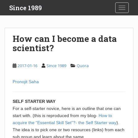
S
Since 1989
TOGGLE
k
i
p
t
How can I become a data
o
scientist?
m
a
i
2017-01-16
Since 1989
Quora
n
c
o
Pronojit Saha
n
t
SELF STARTER WAY
e
For a self-starter novice, here is an outline that one can
n
start with. (this is reproduced from my blog-
How to
t
acquire the “Essential Skill Set”?- the Self Starter way
).
The idea is to pick one or two resources (links) from each
sub group and learn about the same.