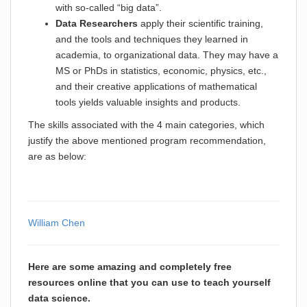
with so-called “big data”.
Data Researchers
apply their scientific training,
and the tools and techniques they learned in
academia, to organizational data. They may have a
MS or PhDs in statistics, economic, physics, etc.,
and their creative applications of mathematical
tools yields valuable insights and products.
The skills associated with the 4 main categories, which
justify the above mentioned program recommendation,
are as below:
William Chen
Here are some amazing and completely free
resources online that you can use to teach yourself
data science.