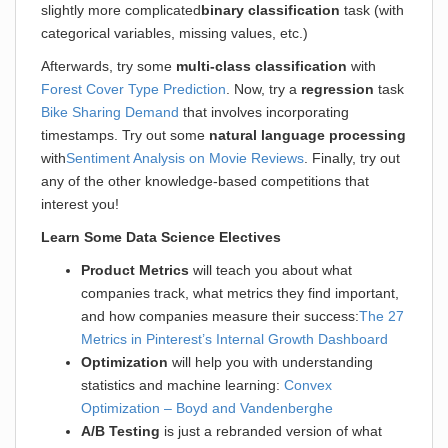
slightly more complicated
binary classification
task (with
categorical variables, missing values, etc.)
Afterwards, try some
multi-class classification
with
Forest Cover Type Prediction
. Now, try a
regression
task
Bike Sharing Demand
that involves incorporating
timestamps. Try out some
natural language processing
with
Sentiment Analysis on Movie Reviews
. Finally, try out
any of the other knowledge-based competitions that
interest you!
Learn Some Data Science Electives
Product Metrics
will teach you about what
companies track, what metrics they find important,
and how companies measure their success:
The 27
Metrics in Pinterest’s Internal Growth Dashboard
Optimization
will help you with understanding
statistics and machine learning:
Convex
Optimization – Boyd and Vandenberghe
A/B Testing
is just a rebranded version of what