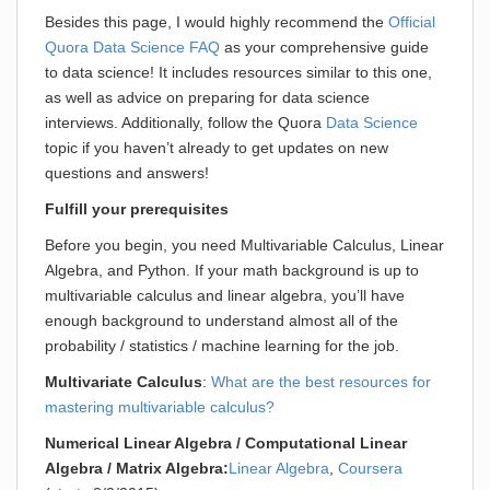
Besides this page, I would highly recommend the
Official
Quora Data Science FAQ
as your comprehensive guide
to data science! It includes resources similar to this one,
as well as advice on preparing for data science
interviews. Additionally, follow the Quora
Data Science
topic if you haven’t already to get updates on new
questions and answers!
Fulfill your prerequisites
Before you begin, you need Multivariable Calculus, Linear
Algebra, and Python. If your math background is up to
multivariable calculus and linear algebra, you’ll have
enough background to understand almost all of the
probability / statistics / machine learning for the job.
Multivariate Calculus
:
What are the best resources for
mastering multivariable calculus?
Numerical Linear Algebra / Computational Linear
Algebra / Matrix Algebra:
Linear Algebra
,
Coursera