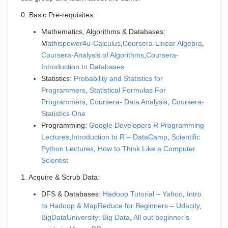
0. Basic Pre-requisites:
Mathematics, Algorithms & Databases:
M
athispower4u-Calculus
,
Coursera-Linear Algebra
,
Coursera-Analysis of Algorithms
,
Coursera-
Introduction to Databases
Statistics:
Probability and Statistics for
Programmers
,
Statistical Formulas For
Programmers
,
Coursera- Data Analysis
,
Coursera-
Statistics One
Programming:
Google Developers R Programming
Lectures
,
Introduction to R – DataCamp
,
Scientific
Python Lectures
,
How to Think Like a Computer
Scientist
1. Acquire & Scrub Data:
DFS & Databases:
Hadoop Tutorial – Yahoo
,
Intro
to Hadoop & MapReduce for Beginners – Udacity
,
BigDataUniversity: Big Data
,
All out beginner’s