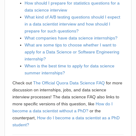
How should I prepare for statistics questions for a
data science interview
What kind of A/B testing questions should I expect
in a data scientist interview and how should I
prepare for such questions?
What companies have data science internships?
What are some tips to choose whether I want to
apply for a Data Science or Software Engineering
internship?
When is the best time to apply for data science
summer internships?
Check out
The Official Quora Data Science FAQ
for more
discussion on internships, jobs, and data science
interview processes! The data science FAQ also links to
more specific versions of this question, like
How do I
become a data scientist without a PhD?
or the
counterpart,
How do I become a data scientist as a PhD
student?