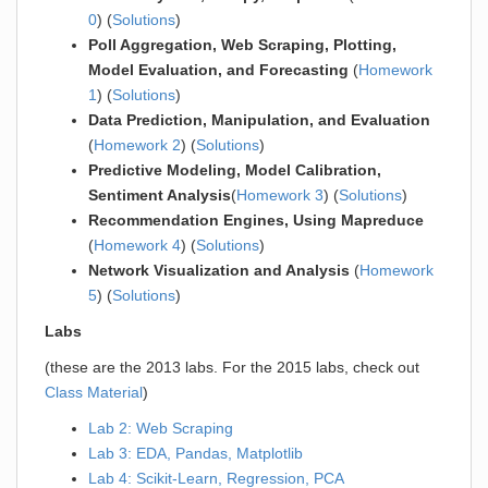
0
) (
Solutions
)
Poll Aggregation, Web Scraping, Plotting,
Model Evaluation, and Forecasting
(
Homework
1
) (
Solutions
)
Data Prediction, Manipulation, and Evaluation
(
Homework 2
) (
Solutions
)
Predictive Modeling, Model Calibration,
Sentiment Analysis
(
Homework 3
) (
Solutions
)
Recommendation Engines, Using Mapreduce
(
Homework 4
) (
Solutions
)
Network Visualization and Analysis
(
Homework
5
) (
Solutions
)
Labs
(these are the 2013 labs. For the 2015 labs, check out
Class Material
)
Lab 2: Web Scraping
Lab 3: EDA, Pandas, Matplotlib
Lab 4: Scikit-Learn, Regression, PCA