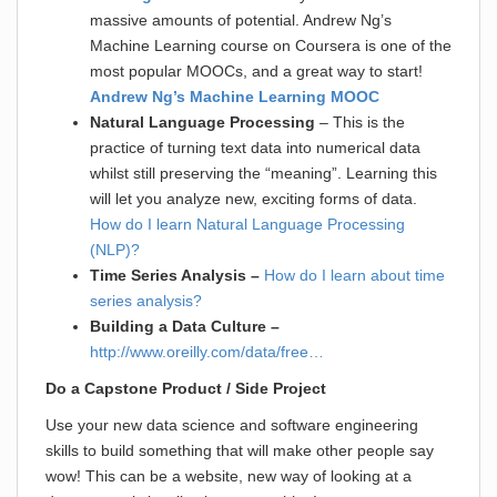
massive amounts of potential. Andrew Ng’s
Machine Learning course on Coursera is one of the
most popular MOOCs, and a great way to start!
Andrew Ng’s Machine Learning MOOC
Natural Language Processing
– This is the
practice of turning text data into numerical data
whilst still preserving the “meaning”. Learning this
will let you analyze new, exciting forms of data.
How do I learn Natural Language Processing
(NLP)?
Time Series Analysis –
How do I learn about time
series analysis?
Building a Data Culture –
http://www.oreilly.com/data/free…
Do a Capstone Product / Side Project
Use your new data science and software engineering
skills to build something that will make other people say
wow! This can be a website, new way of looking at a