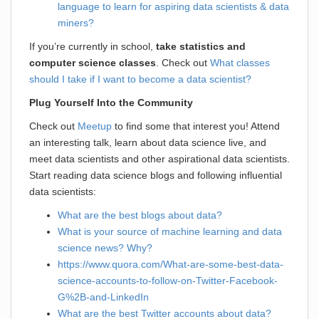
language to learn for aspiring data scientists & data
miners?
If you’re currently in school,
take statistics and
computer science classes
. Check out
What classes
should I take if I want to become a data scientist?
Plug Yourself Into the Community
Check out
Meetup
to find some that interest you! Attend
an interesting talk, learn about data science live, and
meet data scientists and other aspirational data scientists.
Start reading data science blogs and following influential
data scientists:
What are the best blogs about data?
What is your source of machine learning and data
science news? Why?
https://www.quora.com/What-are-some-best-data-
science-accounts-to-follow-on-Twitter-Facebook-
G%2B-and-LinkedIn
What are the best Twitter accounts about data?