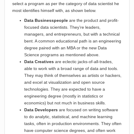
select a program as per the category of data scientist he
most identifies himself with, as shown below.
Data Businesspeople
are the product and profit-
focused data scientists. They’re leaders,
managers, and entrepreneurs, but with a technical
bent. A common educational path is an engineering
degree paired with an MBA or the new Data
Science programs as mentioned above.
Data Creatives
are eclectic jacks-of-all-trades,
able to work with a broad range of data and tools.
They may think of themselves as artists or hackers,
and excel at visualization and open source
technologies. They are expected to have a
engineering degree (mostly in statistics or
economics) but not much in business skills.
Data Developers
are focused on writing software
to do analytic, statistical, and machine learning
tasks, often in production environments. They often
have computer science degrees, and often work