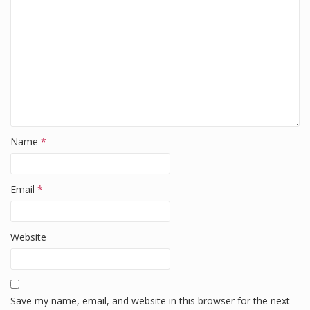
k
Name
*
Email
*
Website
Save my name, email, and website in this browser for the next