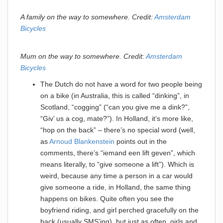
A family on the way to somewhere. Credit:
Amsterdam
Bicycles
Mum on the way to somewhere. Credit:
Amsterdam
Bicycles
The Dutch do not have a word for two people being
on a bike (in Australia, this is called “dinking”, in
Scotland, “cogging” (“can you give me a dink?”,
“Giv’ us a cog, mate?”). In Holland, it’s more like,
“hop on the back” – there’s no special word (well,
as
Arnoud Blankenstein
points out in the
comments, there’s “iemand een lift geven”, which
means literally, to “give someone a lift”). Which is
weird, because any time a person in a car would
give someone a ride, in Holland, the same thing
happens on bikes. Quite often you see the
boyfriend riding, and girl perched gracefully on the
back (usually SMS’ing), but just as often, girls and