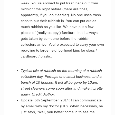
week. You’re allowed to put trash bags out from
midnight the night before (there are fines,
apparently, if you do it earlier). No one uses trash
cans to put their rubbish in. You can put out as
much rubbish as you like. We have put a few
pieces of (really crappy!) furniture, but it always
gets taken by someone before the rubbish
collectors arrive. You’re expected to carry your own
recycling to large neighborhood bins for glass /
cardboard / plastic.
Typical pile of rubbish on the morning of a rubbish
collection day. Perhaps one small business, and a
bunch of 10 houses. It will all be gone by 10am,
street cleaners come soon after and make it pretty
again. Credit: Author.
Update, 6th September, 2014: I can communicate
by email with my doctor (GP). When necessary, he
just says, “Well, you better come in to see me