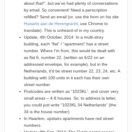
about
that
!”, but we’ve had plenty of conversations
by email. So convenient! Need a perscription
refilled? Send an email (or, use the form on his site
Huisarts aan de Herengracht
, use Chrome to
translate). This is unheard-of in my country.
Update, 4th October, 2014: In a multi-story
building, each “flat” / “apartment” has a street
number. Where I’m from, this would be dealt with
as flat 6, number 22, (written as 6/22 on an
addressed envelope, for example), but in the
Netherlands, it’d be street number 22, 23, 24, etc. A
building with 100 units in it each has their own
street
number.
Postcodes are written as “1023KL”, and cover very
small areas – 4-8 houses. So, to address la letter,
you could just write “1023KL 34 Netherlands” (the
34 is the house number).
In Haarlem, upstairs apartments have red street
numbers.