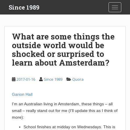
S
Since 1989
TOGGLE
k
i
p
t
What are some things the
o
outside world would be
m
a
shocked or surprised to
i
learn about Amsterdam?
n
c
o
2017-01-16
Since 1989
Quora
n
t
Garion Hall
e
n
I’m an Australian living in Amsterdam, these things – all
t
small – really stand out for me (I’ll update this as I think of
more):
School finishes at midday on Wednesdays. This is