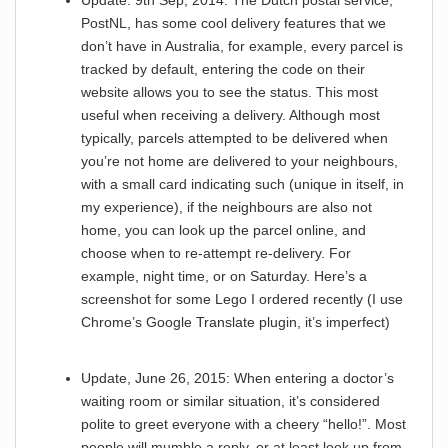
Update: 9th Sep, 2014: The Dutch postal service,
PostNL, has some cool delivery features that we
don’t have in Australia, for example, every parcel is
tracked by default, entering the code on their
website allows you to see the status. This most
useful when receiving a delivery. Although most
typically, parcels attempted to be delivered when
you’re not home are delivered to your neighbours,
with a small card indicating such (unique in itself, in
my experience), if the neighbours are also not
home, you can look up the parcel online, and
choose when to re-attempt re-delivery. For
example, night time, or on Saturday. Here’s a
screenshot for some Lego I ordered recently (I use
Chrome’s Google Translate plugin, it’s imperfect)
Update, June 26, 2015: When entering a doctor’s
waiting room or similar situation, it’s considered
polite to greet everyone with a cheery “hello!”. Most
people will mumble a reply, or at least look up from