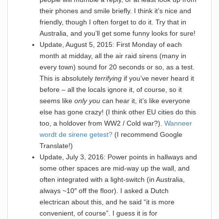
their phones and smile briefly. I think it’s nice and
friendly, though I often forget to do it. Try that in
Australia, and you’ll get some funny looks for sure!
Update, August 5, 2015: First Monday of each
month at midday, all the air raid sirens (many in
every town) sound for 20 seconds or so, as a test.
This is absolutely
terrifying
if you’ve never heard it
before – all the locals ignore it, of course, so it
seems like
only you
can hear it, it’s like everyone
else has gone crazy! (I think other EU cities do this
too, a holdover from WW2 / Cold war?).
Wanneer
wordt de sirene getest?
(I recommend Google
Translate!)
Update, July 3, 2016: Power points in hallways and
some other spaces are mid-way up the wall, and
often integrated with a light-switch (in Australia,
always ~10″ off the floor). I asked a Dutch
electrican about this, and he said “it is more
convenient, of course”. I guess it is for