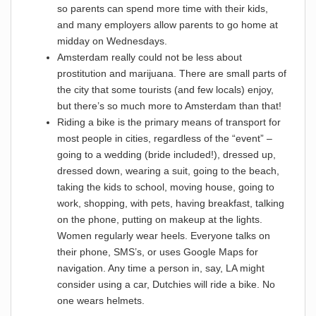
so parents can spend more time with their kids,
and many employers allow parents to go home at
midday on Wednesdays.
Amsterdam really could not be less about
prostitution and marijuana. There are small parts of
the city that some tourists (and few locals) enjoy,
but there’s so much more to Amsterdam than that!
Riding a bike is the primary means of transport for
most people in cities, regardless of the “event” –
going to a wedding (bride included!), dressed up,
dressed down, wearing a suit, going to the beach,
taking the kids to school, moving house, going to
work, shopping, with pets, having breakfast, talking
on the phone, putting on makeup at the lights.
Women regularly wear heels. Everyone talks on
their phone, SMS’s, or uses Google Maps for
navigation. Any time a person in, say, LA might
consider using a car, Dutchies will ride a bike. No
one wears helmets.