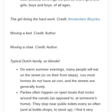
girls, boys and boys, of all ages.
The girl doing the hard work. Credit:
Amsterdam Bicycles
Moving a bed. Credit: Author.
Moving a chair. Credit: Author.
Typical Dutch family, so blonde!
On warm summer evenings, many people will eat
on the street (or on their front steps), ‘cos most
homes do not have air-con, and the streets are
generally lovely.
Parties often happen on open boats that motor
around the canals (as opposed to, at someone’s
home). They stop near public toilets every so often
(and at bottle-shops, to stock up). I find it very