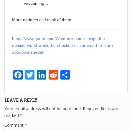
vacuuming…
More updates as I think of them.
https://www.quora.com/What-are-some-things-the-
outside-world-would-be-shocked-or-surprised-to-learn-
about-Amsterdam
F
T
Li
R
S
a
wi
n
e
h
c
tt
k
d
ar
LEAVE A REPLY
e
er
e
di
e
Your email address will not be published.
Required fields are
b
dI
t
marked
*
o
n
Comment
*
o