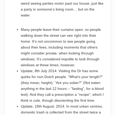
weird seeing parties motor past our house, just like
a party in someone’s living room… but on the
water.
Many people leave their curtains open, so people
walking down the street can see right into their
home. It’s not uncommon to see people going
about their lives, including moments that others
might consider private, when looking through
windows. It’s considered impolite to look through
windows at these times, however.
Update, 8th July 2014: Visiting the Dr has some
quirks for non-Dutch people. “What’s your length?”
(they mean, height). “Are you sober?” (Not eaten
anything in the last 12 hours – “fasting”, for a blood
test). And they call a prescription a “recipe”, which I
think is cute, though disorienting the first time.
Update, 18th August, 2014: In most urban centres,
domestic trash is collected from the street twice a