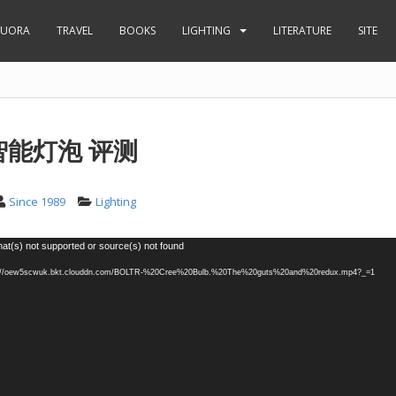
UORA
TRAVEL
BOOKS
LIGHTING
LITERATURE
SITE
 智能灯泡 评测
Since 1989
Lighting
at(s) not supported or source(s) not found
tp://oew5scwuk.bkt.clouddn.com/BOLTR-%20Cree%20Bulb.%20The%20guts%20and%20redux.mp4?_=1