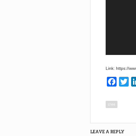
Link: https://
F
T
a
w
c
tt
cree
e
e
b
o
LEAVE A REPLY