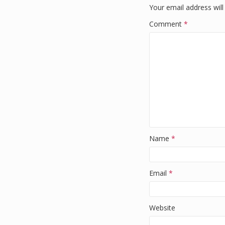
o
Your email address will
k
Comment
*
Name
*
Email
*
Website