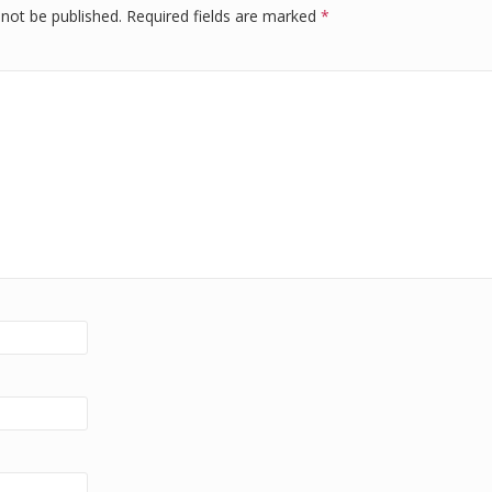
 not be published.
Required fields are marked
*