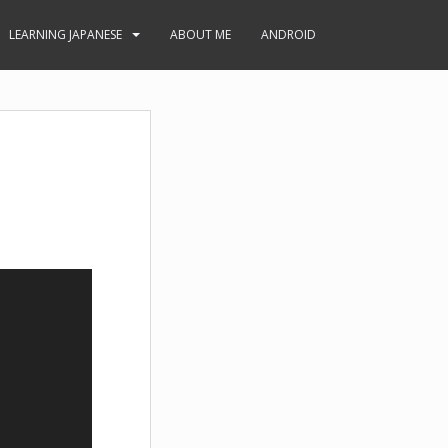
LEARNING JAPANESE
ABOUT ME
ANDROID