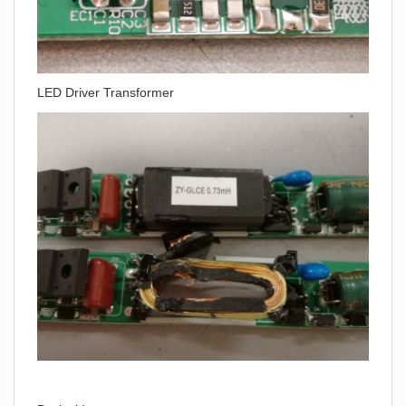
LED Driver Transformer