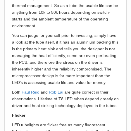
thermal management. So as a tube the usable life can be
anything from 10k to 50k hours depending on switch-
starts and the ambient temperature of the operating
environment.
You can judge for yourself prior to investing, simply have
a look at the tube itself, if it has an aluminium backing this
is the primary heat sink and tells you the designer is not
managing the heat efficiently, some are even perforating
the PCB, and therefore the stress on the driver is
inherently higher and the reliability compromised. The
microprocessor design is far more important than the
LED’s is assessing usable life and value for money.
Both
Paul Reid
and
Rob Lai
are quite correct in their
observations. Lifetime of T8 LED tubes depend greatly on
driver and heat sinking technology deployed in the tubes.
Flicker
LED tubelights are flicker free as many fluorescent