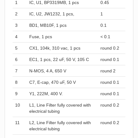
1
IC, U1, BP3319MB, 1 pcs
0.45
2
IC, U2, JW1232, 1 pcs,
1
3
BD1, MB10F, 1 pcs
0.1
4
Fuse, 1 pcs
< 0.1
5
CX1, 104k, 310 vac, 1 pcs
round 0.2
6
EC1, 1 pcs, 22 uF, 50 V, 105 C
round 0.1
7
N-MOS, 4 A, 650 V
round 2
8
C7, E-cap, 470 uF, 50 V
round 0.1
9
Y1, 222M, 400 V.
round 0.1
10
L1, Line Filter fully covered with
round 0.2
electrical tubing
11
L2, Line Filter fully covered with
round 0.2
electrical tubing