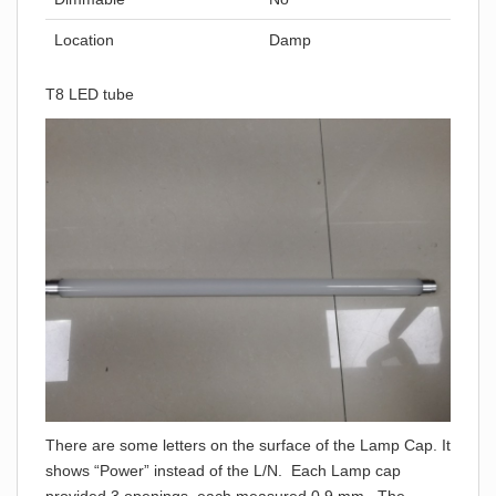
Location
Damp
T8 LED tube
There are some letters on the surface of the Lamp Cap. It
shows “Power” instead of the L/N. Each Lamp cap