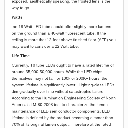
exposed, aesthetically speaking, the frosted lens is the
way to go.
Watts
an 18 Watt LED tube should offer slightly more lumens
on the ground than a 40-watt fluorescent tube. If the
ceiling is more that 12-feet above finished floor (AFF) you
may want to consider a 22 Watt tube.
Life Time
Currently, T8 tube LEDs ought to have a rated lifetime of
around 35,000-50,000 hours. While the LED chips
themselves may not fail for 100k or 200K+ hours, the
system lifetime is significantly lower. Lighting-class LEDs
dim gradually over time without catastrophic failure.
According to the Illumination Engineering Society of North
America’s LM-80-2008 test to characterize the lumen
maintenance of LED semiconductor components, LED
lifetime is defined by the product becoming dimmer than
70% of its original lumen output. Therefore at the rated