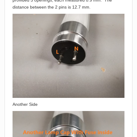
provided 3 openings, each measured 0.9 mm. The
distance between the 2 pins is 12.7 mm.
Another Side