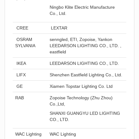
Ningbo Klite Electric Manufacture
Co., Ltd.
CREE
LEXTAR
OSRAM
senngled, ETI, Zopoise, Yankon
SYLVANIA
LEEDARSON LIGHTING CO., LTD. ,
eastfield
IKEA
LEEDARSON LIGHTING CO., LTD.
LIFX
Shenzhen Eastfield Lighting Co., Ltd.
GE
Xiamen Topstar Lighting Co. Ltd
RAB
Zopoise Technology (Zhu Zhou)
Co.,Ltd,
SHANXI GUANGYU LED LIGHTING
CO., LTD.
WAC Lighting
WAC Lighting