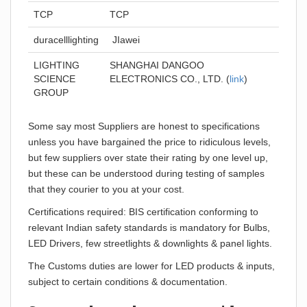
TCP
TCP
duracelllighting
JIawei
LIGHTING
SHANGHAI DANGOO
SCIENCE
ELECTRONICS CO., LTD. (
link
)
GROUP
Some say most Suppliers are honest to specifications
unless you have bargained the price to ridiculous levels,
but few suppliers over state their rating by one level up,
but these can be understood during testing of samples
that they courier to you at your cost.
Certifications required: BIS certification conforming to
relevant Indian safety standards is mandatory for Bulbs,
LED Drivers, few streetlights & downlights & panel lights.
The Customs duties are lower for LED products & inputs,
subject to certain conditions & documentation.