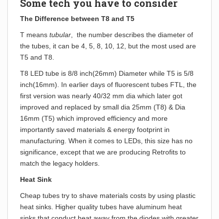
Some tech you have to consider
The Difference between T8 and T5
T means
tubular
, the number describes the diameter of
the tubes, it can be 4, 5, 8, 10, 12, but the most used are
T5 and T8.
T8 LED tube is 8/8 inch(26mm) Diameter while T5 is 5/8
inch(16mm). In earlier days of fluorescent tubes FTL, the
first version was nearly 40/32 mm dia which later got
improved and replaced by small dia 25mm (T8) & Dia
16mm (T5) which improved efficiency and more
importantly saved materials & energy footprint in
manufacturing. When it comes to LEDs, this size has no
significance, except that we are producing Retrofits to
match the legacy holders.
Heat Sink
Cheap tubes try to shave materials costs by using plastic
heat sinks. Higher quality tubes have aluminum heat
sinks that conduct heat away from the diodes with greater