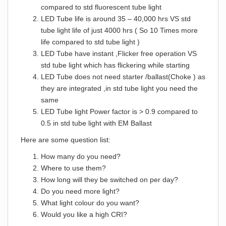
compared to std fluorescent tube light
LED Tube life is around 35 – 40,000 hrs VS std
tube light life of just 4000 hrs ( So 10 Times more
life compared to std tube light )
LED Tube have instant ,Flicker free operation VS
std tube light which has flickering while starting
LED Tube does not need starter /ballast(Choke ) as
they are integrated ,in std tube light you need the
same
LED Tube light Power factor is > 0.9 compared to
0.5 in std tube light with EM Ballast
Here are some question list:
How many do you need?
Where to use them?
How long will they be switched on per day?
Do you need more light?
What light colour do you want?
Would you like a high CRI?