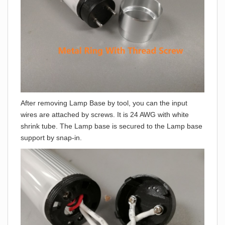
After removing Lamp Base by tool, you can the input
wires are attached by screws. It is 24 AWG with white
shrink tube. The Lamp base is secured to the Lamp base
support by snap-in.