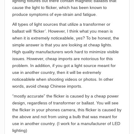
lighting fixtures out there contain magnetic ballasts that
cause the light to flicker, which has been known to
produce symptoms of eye-strain and fatigue.
All types of light sources that utilize a transformer or
ballast will ‘flicker’. However, I think what you mean is
when it is extremely noticeablele, yes? To be honest, the
simple answer is that you are looking at cheap lights.
High quality manufacturers work hard to minimize visible
issues. However, cheap imports are notorious for this
problem. In addition, if you got a light source meant for
use in another country, then it will be extremely
noticeablele when shooting videos or photos. In other
words, avoid cheap Chinese imports.
“mostly accurate” the flicker is caused by a cheap power
design, regardless of transformer or ballast. You will see
the flicker in your phones camera, this flicker is caused by
the above and not from using a bulb that was meant for
use in another country. (I work for a manufacturer of LED
lighting)