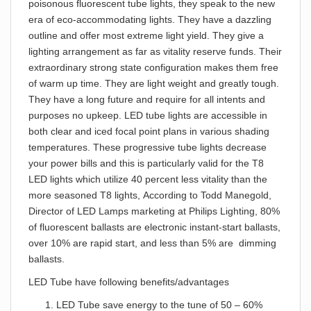
poisonous fluorescent tube lights, they speak to the new
era of eco-accommodating lights. They have a dazzling
outline and offer most extreme light yield. They give a
lighting arrangement as far as vitality reserve funds. Their
extraordinary strong state configuration makes them free
of warm up time. They are light weight and greatly tough.
They have a long future and require for all intents and
purposes no upkeep. LED tube lights are accessible in
both clear and iced focal point plans in various shading
temperatures. These progressive tube lights decrease
your power bills and this is particularly valid for the T8
LED lights which utilize 40 percent less vitality than the
more seasoned T8 lights, According to Todd Manegold,
Director of LED Lamps marketing at Philips Lighting, 80%
of fluorescent ballasts are electronic instant-start ballasts,
over 10% are rapid start, and less than 5% are dimming
ballasts.
LED Tube have following benefits/advantages
LED Tube save energy to the tune of 50 – 60%