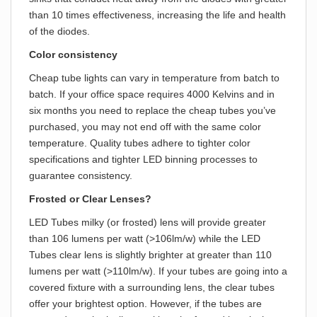
than 10 times effectiveness, increasing the life and health
of the diodes.
Color consistency
Cheap tube lights can vary in temperature from batch to
batch. If your office space requires 4000 Kelvins and in
six months you need to replace the cheap tubes you’ve
purchased, you may not end off with the same color
temperature. Quality tubes adhere to tighter color
specifications and tighter LED binning processes to
guarantee consistency.
Frosted or Clear Lenses?
LED Tubes milky (or frosted) lens will provide greater
than 106 lumens per watt (>106lm/w) while the LED
Tubes clear lens is slightly brighter at greater than 110
lumens per watt (>110lm/w). If your tubes are going into a
covered fixture with a surrounding lens, the clear tubes
offer your brightest option. However, if the tubes are