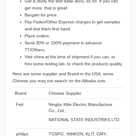
Get & study the test data/ docs, so on. If you can
get more, that is great.
Bargain for price.
Pay Fedex/Other Express charges to get samples
and test them first hand.
Place orders.
Send 30% or 100% payment in advance
TT/Others.
Visit china at the time of shipment if you can, or
hire some testing lab, to check the products quality.
Here are some supplier and Brand in the USA, some
Chinese you may not search on the Alibaba.com.
Brand
Chinese Suppiler
Feit
Ningbo Klite Electric Manufacture
Co., Ltd.,
NATIONAL STATE INDUSTRIES LTD.
philips
TOSPO, YANKON, KLIT, GMY,