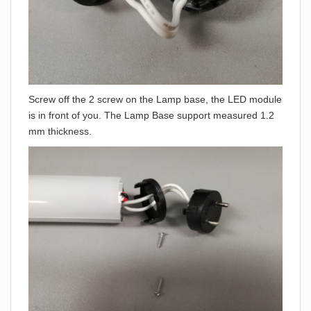
Screw off the 2 screw on the Lamp base, the LED module
is in front of you. The Lamp Base support measured 1.2
mm thickness.