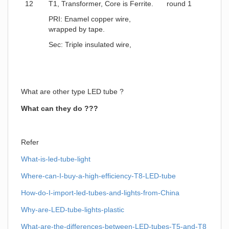
12
T1, Transformer, Core is Ferrite.
round 1
PRI: Enamel copper wire,
wrapped by tape.
Sec: Triple insulated wire,
What are other type LED tube ?
What can they do ???
Refer
What-is-led-tube-light
Where-can-I-buy-a-high-efficiency-T8-LED-tube
How-do-I-import-led-tubes-and-lights-from-China
Why-are-LED-tube-lights-plastic
What-are-the-differences-between-LED-tubes-T5-and-T8