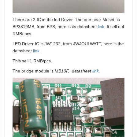
There are 2 IC in the led Driver. The one near Moset is
BP3319MB, from BPS, here is its datasheet
link
. It sell o.4
RMB/ pcs.
LED Driver IC is JW1232, from JWJOULWATT, here is the
datasheet
link
.
This sell 1 RMB/pcs.
The bridge module is
MB10F, datasheet
link
.