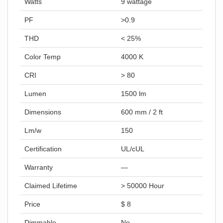
Watts
9 wattage
PF
>0.9
THD
< 25%
Color Temp
4000 K
CRI
> 80
Lumen
1500 lm
Dimensions
600 mm / 2 ft
Lm/w
150
Certification
UL/cUL
Warranty
—
Claimed Lifetime
> 50000 Hour
Price
$ 8
Dimmable
No