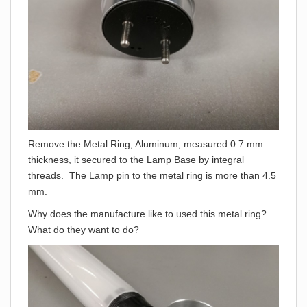
Remove the Metal Ring, Aluminum, measured 0.7 mm
thickness, it secured to the Lamp Base by integral
threads. The Lamp pin to the metal ring is more than 4.5
mm.
Why does the manufacture like to used this metal ring?
What do they want to do?