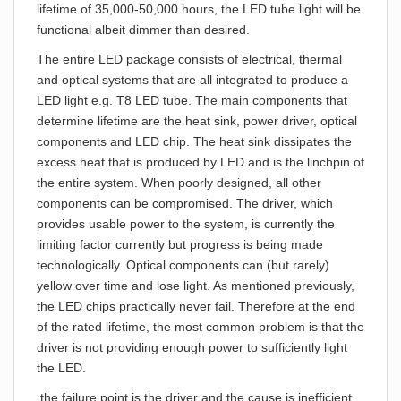
lifetime of 35,000-50,000 hours, the LED tube light will be
functional albeit dimmer than desired.
The entire LED package consists of electrical, thermal
and optical systems that are all integrated to produce a
LED light e.g. T8 LED tube. The main components that
determine lifetime are the heat sink, power driver, optical
components and LED chip. The heat sink dissipates the
excess heat that is produced by LED and is the linchpin of
the entire system. When poorly designed, all other
components can be compromised. The driver, which
provides usable power to the system, is currently the
limiting factor currently but progress is being made
technologically. Optical components can (but rarely)
yellow over time and lose light. As mentioned previously,
the LED chips practically never fail. Therefore at the end
of the rated lifetime, the most common problem is that the
driver is not providing enough power to sufficiently light
the LED.
the failure point is the driver and the cause is inefficient