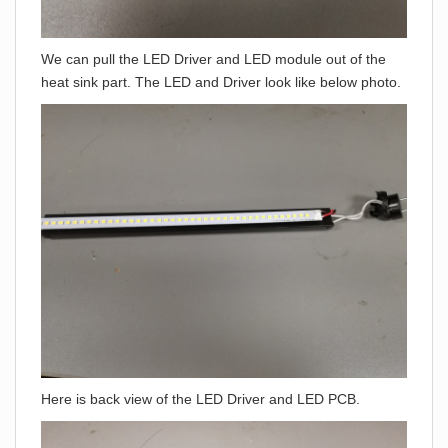
We can pull the LED Driver and LED module out of the
heat sink part. The LED and Driver look like below photo.
Here is back view of the LED Driver and LED PCB.