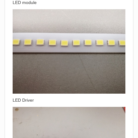
LED module
LED Driver