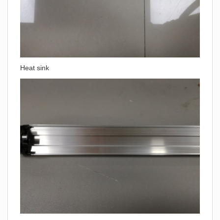
Heat sink