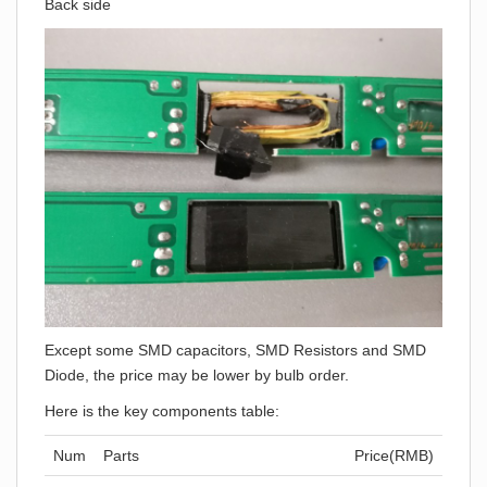
Back side
Except some SMD capacitors, SMD Resistors and SMD
Diode, the price may be lower by bulb order.
Here is the key components table:
Num
Parts
Price(RMB)