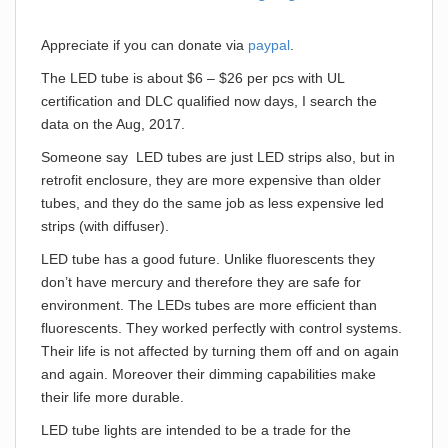
Appreciate if you can donate via
paypal
.
The LED tube is about $6 – $26 per pcs with UL
certification and DLC qualified now days, I search the
data on the Aug, 2017.
Someone say LED tubes are just LED strips also, but in
retrofit enclosure, they are more expensive than older
tubes, and they do the same job as less expensive led
strips (with diffuser).
LED tube has a good future. Unlike fluorescents they
don’t have mercury and therefore they are safe for
environment. The LEDs tubes are more efficient than
fluorescents. They worked perfectly with control systems.
Their life is not affected by turning them off and on again
and again. Moreover their dimming capabilities make
their life more durable.
LED tube lights are intended to be a trade for the