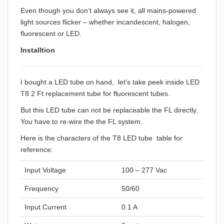
Even though you don’t always see it, all mains-powered
light sources flicker – whether incandescent, halogen,
fluorescent or LED.
Installtion
I bought a LED tube on hand, let’s take peek inside LED
T8 2 Ft replacement tube for fluorescent tubes.
But this LED tube can not be replaceable the FL directly.
You have to re-wire the the FL system.
Here is the characters of the T8 LED tube table for
reference:
Input Voltage
100 – 277 Vac
Frequency
50/60
Input Current
0.1 A