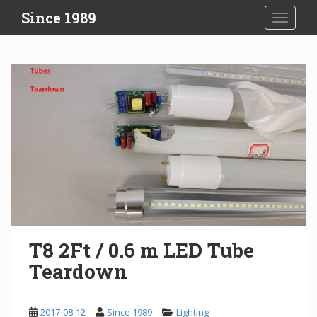
S
Since 1989
TOGGLE
k
i
p
t
o
m
a
i
n
c
o
n
t
e
T8 2Ft / 0.6 m LED Tube
n
Teardown
t
2017-08-12
Since 1989
Lighting