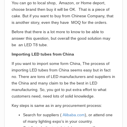
You can go to local shop, Amazon, or Home deport,
choose brand then buy it will be OK. That is a piece of
cake. But if you want to buy from Chinese Company, that
is another story, even they have MOQ for the orders.
Before that there is a lot more to know to be able to
answer this question, but overall the good solution may
be an LED T8 tube.
Importing LED tubes from China
If you want to import some form China, The process of
importing LED tubes from China seems easy but in fact
no. There are tons of LED manufacturers and suppliers in
the China and many claim to be the best in LED
manufacturing. So, you got to put extra effort to what
customers need, need lots of solid knowledge.
Key steps is same as in any procurement process:
Search for suppliers (
Alibaba.com
), or attend one
of many lighting expo’s in your country.