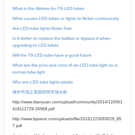
What-is-the-lifetime-for-T8-LED-tubes
What-causes-LED-tubes-or-lights-to-flicker-continuously
Are-LED-tube-lights-flicker-free
Is-it-better-to-replace-the-ballast-or-bypass-it-when-
upgrading-to-LED-tubes
Will-the-T8-LED-tube-have-a-good-future
What-are-the-pros-and-cons-of-an-LED-tube-light-vs-a-
normal-tube-light
Why-are-LED-tube-lights-plastic
海外市场之美国照明市场分析
http://www.dianyuan.com/upload/community/2014/12/09/1
418112729-26968.pdf
http://www.bpsemi.com/uploads/file/20161223093029_85
7.pdf