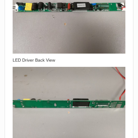
LED Driver Back View