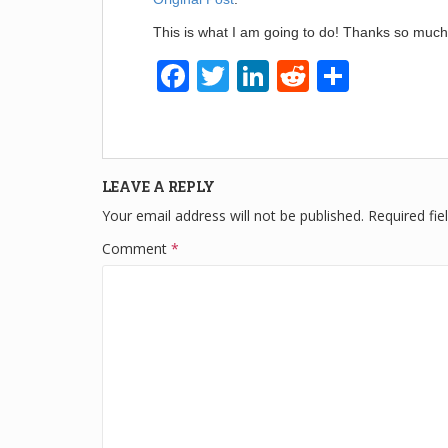
This is what I am going to do! Thanks so much
F
T
Li
R
S
a
wi
n
e
h
c
tt
k
d
ar
e
er
e
di
e
LEAVE A REPLY
b
dI
t
Your email address will not be published.
Required fi
o
n
Comment
*
o
k