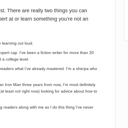
first. There are really two things you can
ert at or learn something you’re not an
 learning out loud.
expert cap. I’ve been a fiction writer for more than 20
t a college level.
ng readers what I’ve already mastered. I’m a sherpa who
 an Iron Man three years from now, I’m most definitely
at least not right now) looking for advice about
how
to
g readers along with me as I do this thing I’ve never