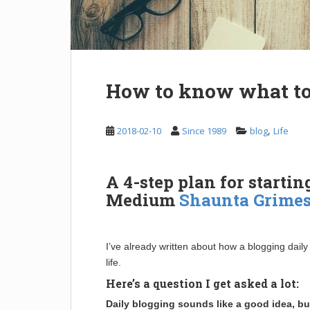
How to know what to
,
2018-02-10
Since 1989
blog
Life
A 4-step plan for startin
Medium
Shaunta Grime
I’ve already written about how a blogging dail
life.
Here’s a question I get asked a lot:
Daily blogging sounds like a good idea, bu