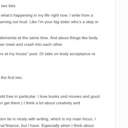
two lists.
s what’s happening in my life right now. I write from a
ning out loud. Like I’m your big sister who’s a step or
 dementia at the same time. And about things like body
wo meet and crash into each other.
ppens at my house” post. Or take on body acceptance or
the first two.
ebt free in particular. I love books and movies and good
n get them.) I think a lot about creativity and
on tie in nicely with writing, which is my main focus, I
nal finance, but I have. Especially when I think about