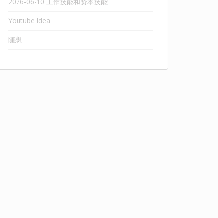
2026-06-10 工作技能和资本技能
Youtube Idea
随想