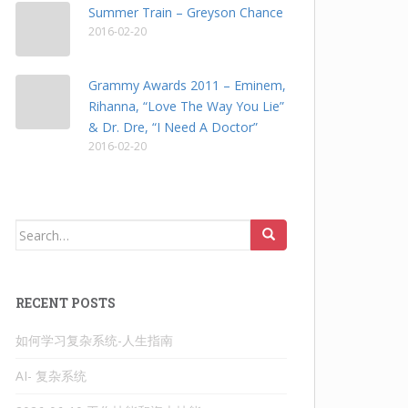
Summer Train – Greyson Chance
2016-02-20
Grammy Awards 2011 – Eminem,
Rihanna, “Love The Way You Lie”
& Dr. Dre, “I Need A Doctor”
2016-02-20
Search
for:
RECENT POSTS
如何学习复杂系统-人生指南
AI- 复杂系统