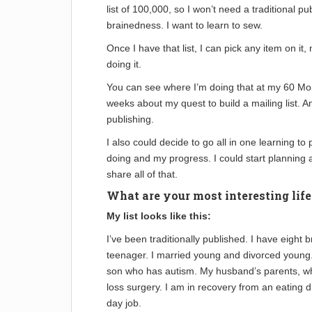
list of 100,000, so I won’t need a traditional pu
brainedness. I want to learn to sew.
Once I have that list, I can pick any item on it,
doing it.
You can see where I’m doing that at my 60 Mont
weeks about my quest to build a mailing list. An
publishing.
I also could decide to go all in one learning to
doing and my progress. I could start planning
share all of that.
What are your most interesting lif
My list looks like this:
I’ve been traditionally published. I have eight
teenager. I married young and divorced young.
son who has autism. My husband’s parents, who
loss surgery. I am in recovery from an eating di
day job.