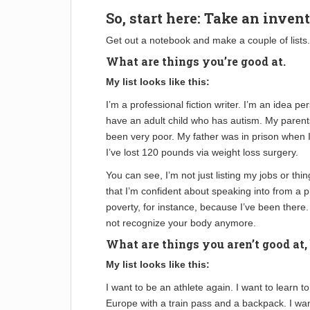
So, start here: Take an invent
Get out a notebook and make a couple of lists.
What are things you’re good at.
My list looks like this:
I’m a professional fiction writer. I’m an idea pe
have an adult child who has autism. My parents
been very poor. My father was in prison when 
I’ve lost 120 pounds via weight loss surgery.
You can see, I’m not just listing my jobs or thi
that I’m confident about speaking into from a p
poverty, for instance, because I’ve been there. 
not recognize your body anymore.
What are things you aren’t good at,
My list looks like this:
I want to be an athlete again. I want to learn t
Europe with a train pass and a backpack. I want 