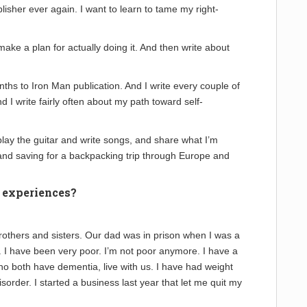
blisher ever again. I want to learn to tame my right-
 make a plan for actually doing it. And then write about
hs to Iron Man publication. And I write every couple of
d I write fairly often about my path toward self-
 play the guitar and write songs, and share what I’m
 and saving for a backpacking trip through Europe and
e experiences?
 brothers and sisters. Our dad was in prison when I was a
 I have been very poor. I’m not poor anymore. I have a
 both have dementia, live with us. I have had weight
sorder. I started a business last year that let me quit my