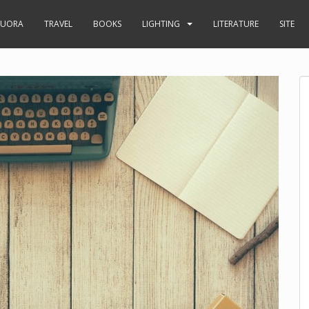
UORA
TRAVEL
BOOKS
LIGHTING
LITERATURE
SITE