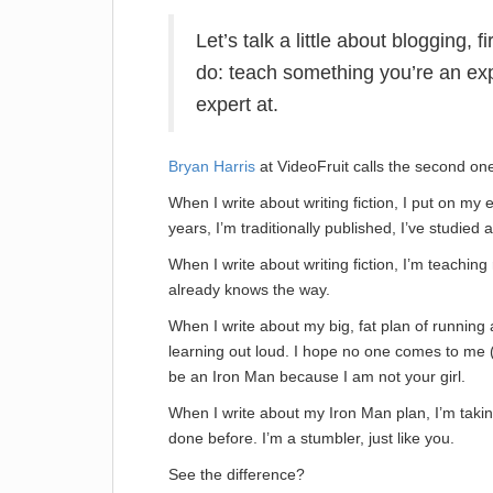
Let’s talk a little about blogging, 
do: teach something you’re an exp
expert at.
Bryan Harris
at VideoFruit calls the second one
When I write about writing fiction, I put on my 
years, I’m traditionally published, I’ve studied a
When I write about writing fiction, I’m teachi
already knows the way.
When I write about my big, fat plan of running
learning out loud. I hope no one comes to me (
be an Iron Man because I am not your girl.
When I write about my Iron Man plan, I’m takin
done before. I’m a stumbler, just like you.
See the difference?