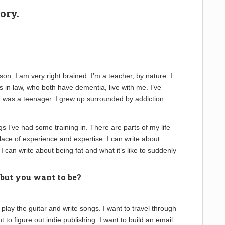
ory.
rson. I am very right brained. I’m a teacher, by nature. I
 in law, who both have dementia, live with me. I’ve
I was a teenager. I grew up surrounded by addiction.
ngs I’ve had some training in. There are parts of my life
lace of experience and expertise. I can write about
I can write about being fat and what it’s like to suddenly
 but you want to be?
o play the guitar and write songs. I want to travel through
to figure out indie publishing. I want to build an email