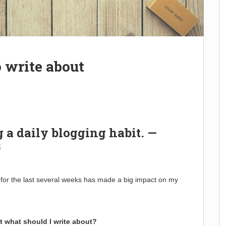
 write about
g a daily blogging habit. —
s
y for the last several weeks has made a big impact on my
t what should I write about?