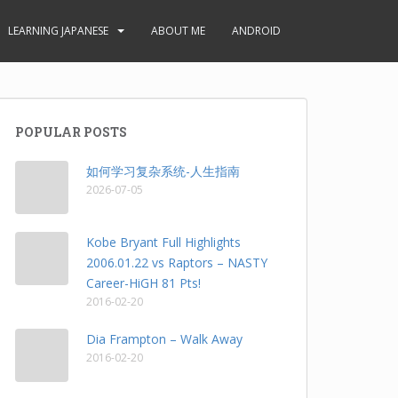
LEARNING JAPANESE
ABOUT ME
ANDROID
POPULAR POSTS
如何学习复杂系统-人生指南
2026-07-05
Kobe Bryant Full Highlights
2006.01.22 vs Raptors – NASTY
Career-HiGH 81 Pts!
2016-02-20
Dia Frampton – Walk Away
2016-02-20