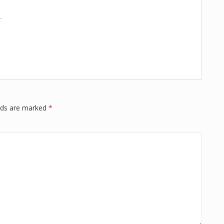
.
elds are marked
*