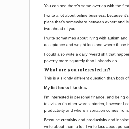
You can see there’s some overlap with the first 
I write a lot about online business, because it’
place that’s somewhere between expert and lear
two ahead of you.
I write sometimes about living with autism and
acceptance and weight loss and where those t
I could also write a daily “weird shit that ha
poverty more squarely than I already do.
What are you interested in?
This is a slightly different question than both of 
My list looks like this:
I’m interested in personal finance, and being d
television (in other words: stories, however I ca
productivity and where inspiration comes from.
Because creativity and productivity and inspirati
write about them a lot. I write less about perso