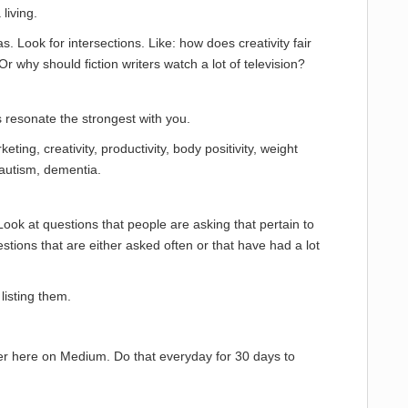
living.
as. Look for intersections. Like: how does creativity fair
 why should fiction writers watch a lot of television?
s resonate the strongest with you.
eting, creativity, productivity, body positivity, weight
 autism, dementia.
ook at questions that people are asking that pertain to
stions that are either asked often or that have had a lot
listing them.
r here on Medium. Do that everyday for 30 days to