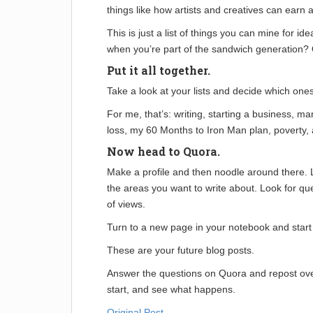
things like how artists and creatives can earn a 
This is just a list of things you can mine for ide
when you’re part of the sandwich generation? Or
Put it all together.
Take a look at your lists and decide which one
For me, that’s: writing, starting a business, mark
loss, my 60 Months to Iron Man plan, poverty,
Now head to Quora.
Make a profile and then noodle around there. L
the areas you want to write about. Look for que
of views.
Turn to a new page in your notebook and start 
These are your future blog posts.
Answer the questions on Quora and repost ove
start, and see what happens.
Original Post
.