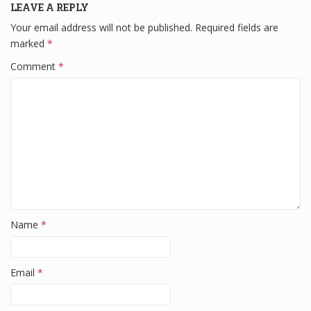
LEAVE A REPLY
o
n
Your email address will not be published.
Required fields are
o
marked
*
k
Comment
*
Name
*
Email
*