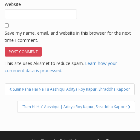
Website
Save my name, email, and website in this browser for the next
time I comment.
This site uses Akismet to reduce spam.
Learn how your
comment data is processed.
Post
Sunn Raha Hai Na Tu Aashiqui Aditya Roy Kapur, Shraddha Kapoor
navigation
“Tum Hi Ho” Aashiqui | Aditya Roy Kapur, Shraddha Kapoor