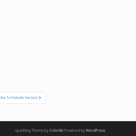
 Na Tu Female Version
sparkling Theme by
Colorlib
Powered by
WordPress