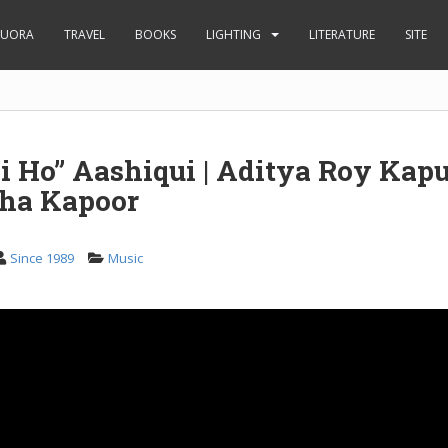
UORA
TRAVEL
BOOKS
LIGHTING
LITERATURE
SITE
 Ho” Aashiqui | Aditya Roy Kapu
ha Kapoor
Since 1989
Music