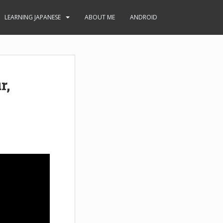
LEARNING JAPANESE
ABOUT ME
ANDROID
r,