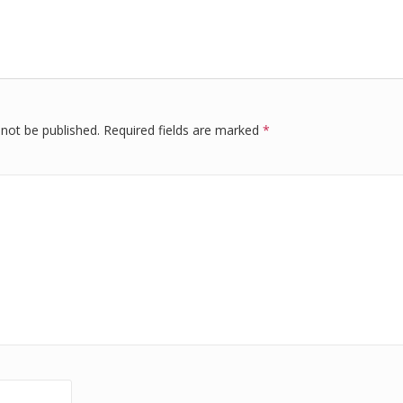
k
d
ar
r
e
di
e
dI
t
n
 not be published.
Required fields are marked
*