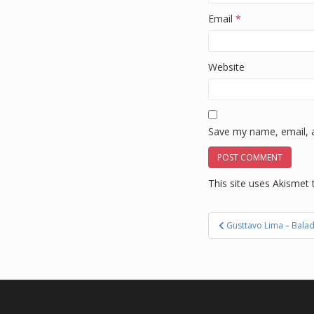
Email
*
Website
Save my name, email, a
This site uses Akismet
Post
Gusttavo Lima – Bala
navigation