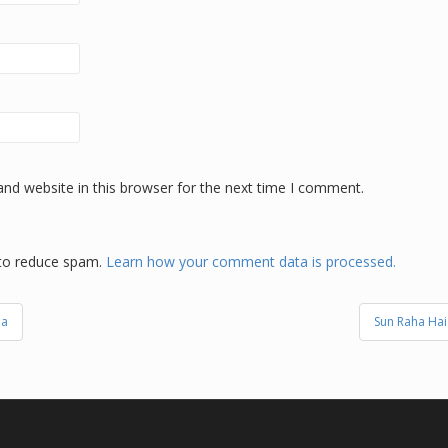
nd website in this browser for the next time I comment.
 to reduce spam.
Learn how your comment data is processed.
da
Sun Raha Hai