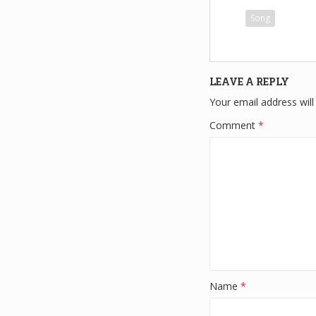
c
tt
Song
e
e
b
o
LEAVE A REPLY
o
Your email address will
k
Comment
*
Name
*