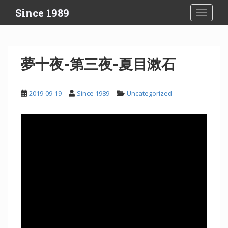
S
Since 1989
TOGGLE
k
i
p
t
夢十夜-第三夜-夏目漱石
o
m
a
2019-09-19
Since 1989
Uncategorized
i
n
c
o
n
t
e
n
t