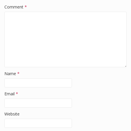
o
n
Comment
*
o
k
Name
*
Email
*
Website