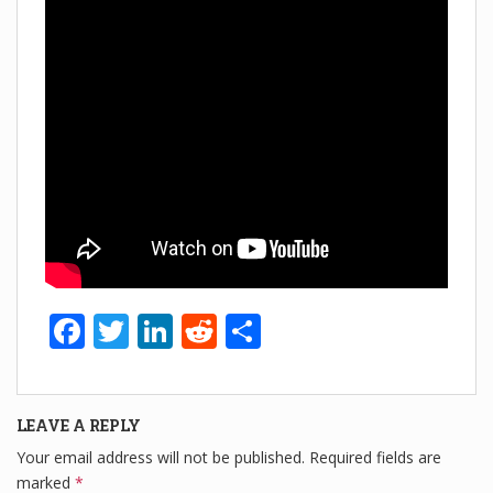
F
T
Li
R
S
a
wi
n
e
h
c
tt
k
d
ar
LEAVE A REPLY
e
er
e
di
e
Your email address will not be published.
Required fields are
b
dI
t
marked
*